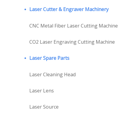
Laser Cutter & Engraver Machinery
CNC Metal Fiber Laser Cutting Machine
CO2 Laser Engraving Cutting Machine
Laser Spare Parts
Laser Cleaning Head
Laser Lens
Laser Source