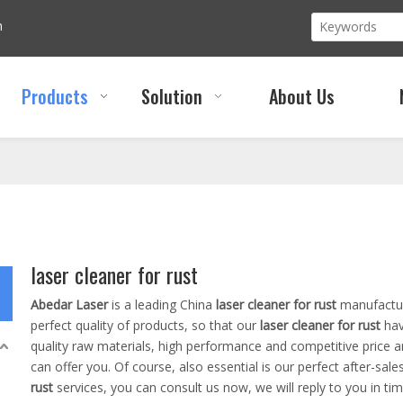
m
Products
Solution
About Us
laser cleaner for rust
Abedar Laser
is a leading China
laser cleaner for rust
manufacture
perfect quality of products, so that our
laser cleaner for rust
hav
quality raw materials, high performance and competitive price 
can offer you. Of course, also essential is our perfect after-sales
rust
services, you can consult us now, we will reply to you in tim