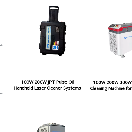
100W 200W JPT Pulse Oil
100W 200W 300W 
Handheld Laser Cleaner Systems
Cleaning Machine for