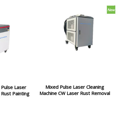
Mixed Pulse Laser Cleaning
Pulse Laser
Machine CW Laser Rust Removal
 Rust Painting