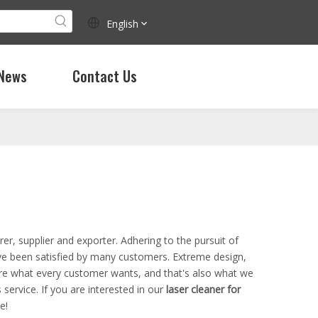
English
News
Contact Us
r, supplier and exporter. Adhering to the pursuit of
e been satisfied by many customers. Extreme design,
are what every customer wants, and that's also what we
 service. If you are interested in our
laser cleaner for
e!