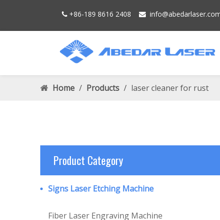
+86-189 8616 2408
info@
abedarlaser.
co


Home
/
Products
/
laser cleaner for rust
Product Category
Signs Laser Etching Machine
Fiber Laser Engraving Machine