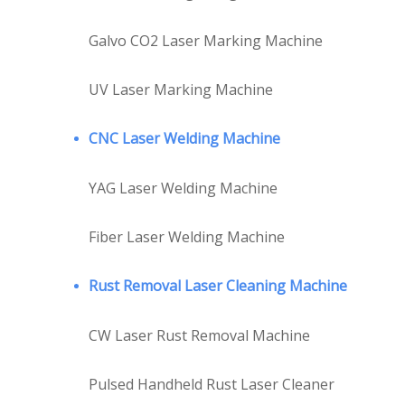
Galvo CO2 Laser Marking Machine
UV Laser Marking Machine
CNC Laser Welding Machine
YAG Laser Welding Machine
Fiber Laser Welding Machine
Rust Removal Laser Cleaning Machine
CW Laser Rust Removal Machine
Pulsed Handheld Rust Laser Cleaner