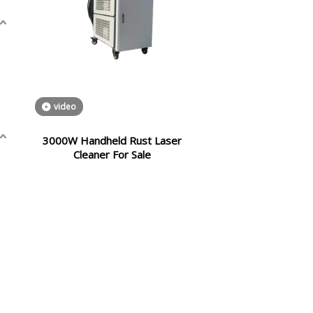
video
3000W Handheld Rust Laser
Cleaner For Sale