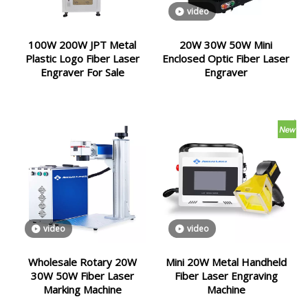
video
100W 200W JPT Metal
20W 30W 50W Mini
Plastic Logo Fiber Laser
Enclosed Optic Fiber Laser
Engraver For Sale
Engraver
video
video
Wholesale Rotary 20W
Mini 20W Metal Handheld
30W 50W Fiber Laser
Fiber Laser Engraving
Marking Machine
Machine