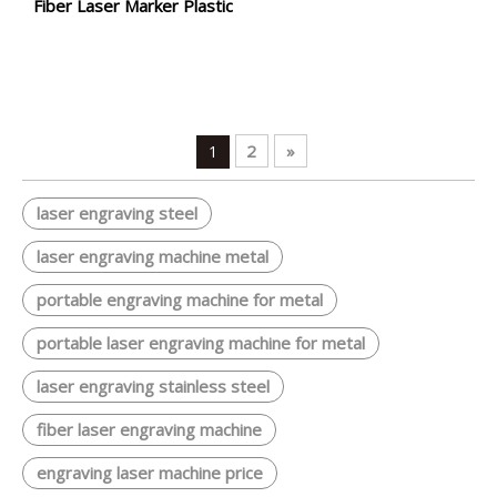
Fiber Laser Marker Plastic
2
»
1
laser engraving steel
laser engraving machine metal
portable engraving machine for metal
portable laser engraving machine for metal
laser engraving stainless steel
fiber laser engraving machine
engraving laser machine price