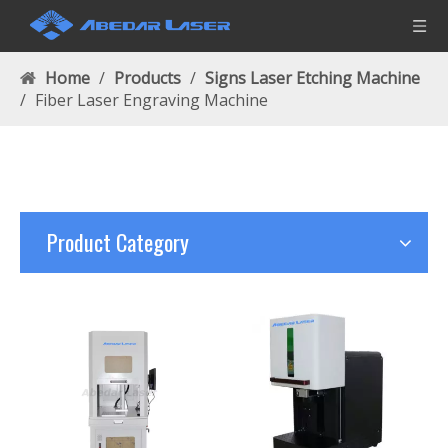
Home
/
Products
/
Signs Laser Etching Machine
/
Fiber Laser Engraving Machine
Product Category