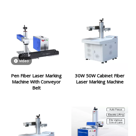
video
Pen Fiber Laser Marking
30W 50W Cabinet Fiber
Machine With Conveyor
Laser Marking Machine
Belt