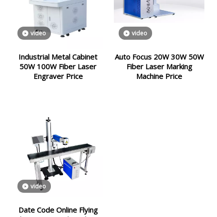
video
video
Industrial Metal Cabinet
Auto Focus 20W 30W 50W
50W 100W Fiber Laser
Fiber Laser Marking
Engraver Price
Machine Price
video
Date Code Online Flying