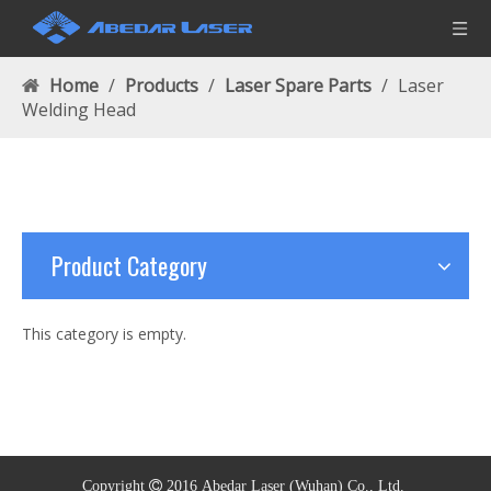
Home
/
Products
/
Laser Spare Parts
/
Laser
Welding Head
Product Category
This category is empty.
Copyright  2016
Abedar Laser (
Wuhan)
Co., Ltd.