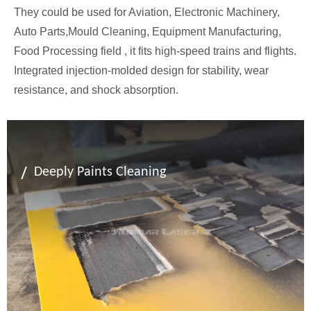
They could be used for Aviation, Electronic Machinery,
Auto Parts,Mould Cleaning, Equipment Manufacturing,
Food Processing field , it fits high-speed trains and flights.
Integrated injection-molded design for stability, wear
resistance, and shock absorption.
/
Deeply Paints Cleaning