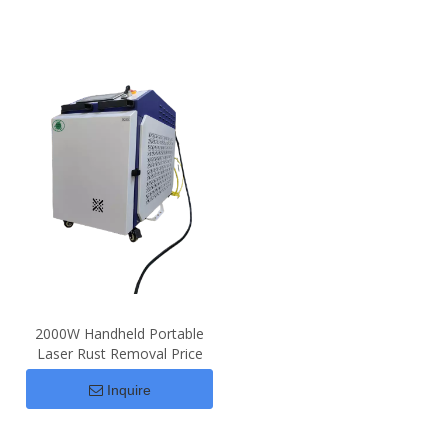
2000W Handheld Portable
Laser Rust Removal Price
Inquire