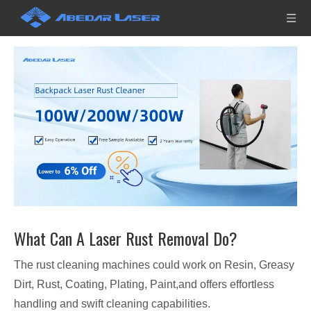
What Can A Laser Rust Removal Do?
The rust cleaning machines could work on Resin, Greasy
Dirt, Rust, Coating, Plating, Paint,and offers effortless
handling and swift cleaning capabilities.