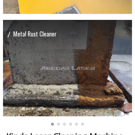
/
Metal Rust Cleaner