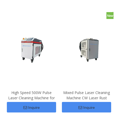
High Speed 500W Pulse
Mixed Pulse Laser Cleaning
Laser Cleaning Machine for
Machine CW Laser Rust
Rust Removal
Removal
Inquire
Inquire