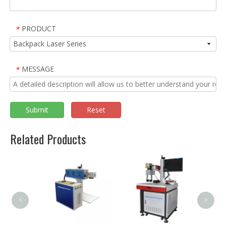
PRODUCT
*
MESSAGE
*
Submit
Reset
Related Products
3000
Handh
Welder
<
>