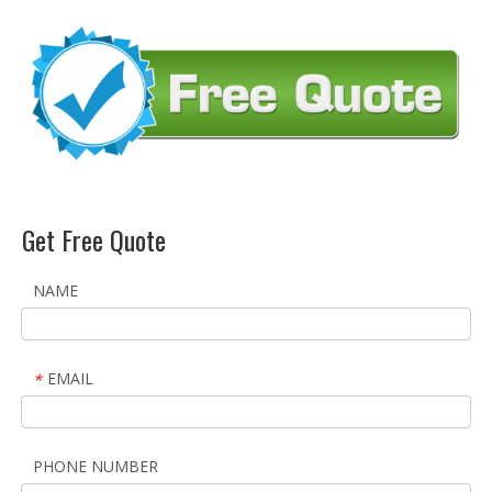
Get Free Quote
NAME
EMAIL
*
PHONE NUMBER