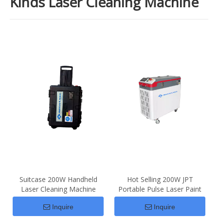
Kinds Laser Cleaning Machine
Suitcase 200W Handheld
Hot Selling 200W JPT
Laser Cleaning Machine
Portable Pulse Laser Paint
Price For Sale
Rust Removal
Inquire
Inquire