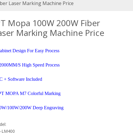
er Laser Marking Machine Price
PT Mopa 100W 200W Fiber
aser Marking Machine Price
abinet Design For Easy Process
2000MM/S High Speed Process
C + Software Included
PT MOPA M7 Colorful Marking
0W/100W/200W Deep Engraving
el:
-LM400