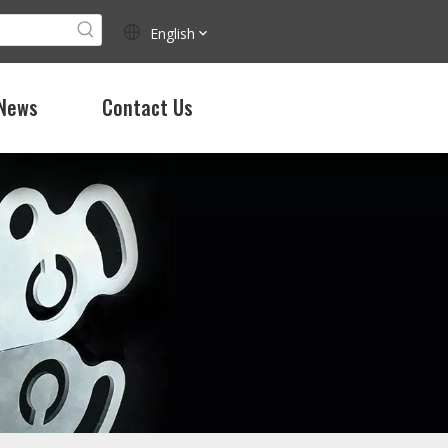
English
News
Contact Us