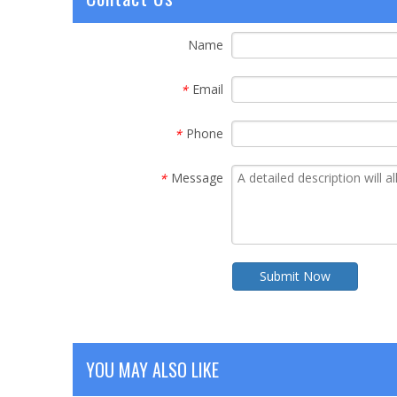
Name
Email
*
Phone
*
Message
*
Submit Now
YOU MAY ALSO LIKE