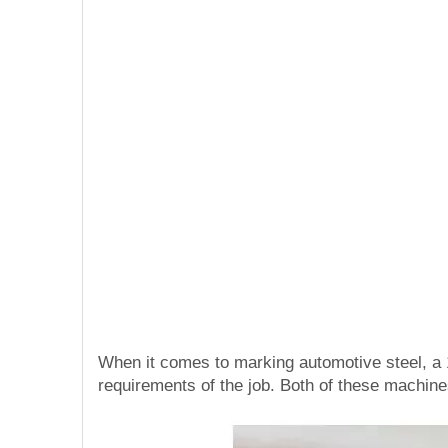
When it comes to marking automotive steel, a
requirements of the job. Both of these machine