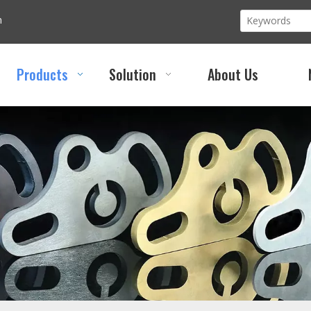
m
Products
Solution
About Us