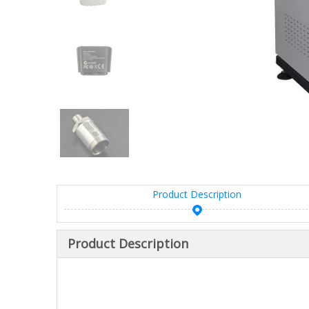
Product Description
Product Description