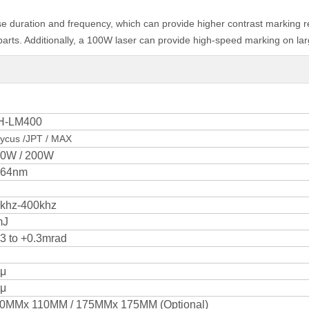
se duration and frequency, which can provide higher contrast marking res
rts. Additionally, a 100W laser can provide high-speed marking on larg
H-LM400
ycus /JPT / MAX
0W / 200W
064nm
khz-400khz
mJ
.3 to +0.3mrad
μ
μ
0MMx 110MM / 175MMx 175MM (Optional)