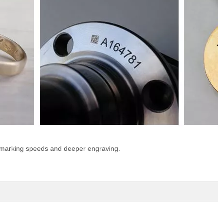
 marking speeds and deeper engraving.