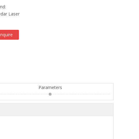
nd:
dar Laser
Inquire
Parameters