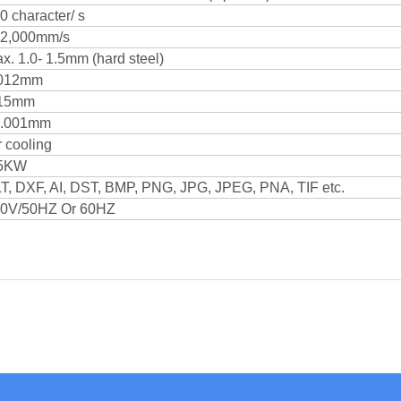
0 character/ s
2,000mm/s
x. 1.0- 1.5mm (hard steel)
.012mm
.15mm
0.001mm
r cooling
.5KW
T, DXF, AI, DST, BMP, PNG, JPG, JPEG, PNA, TIF etc.
0V/50HZ Or 60HZ