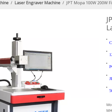
chine
/
Laser Engraver Machine
/
JPT Mopa 100W 200W Fib
J
L
C
1
P
J
5
Mod
MH