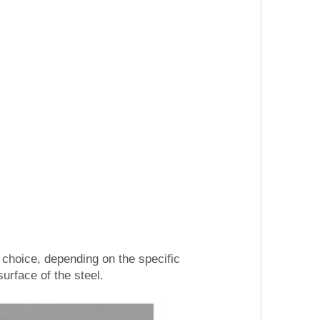
hoice, depending on the specific
urface of the steel.