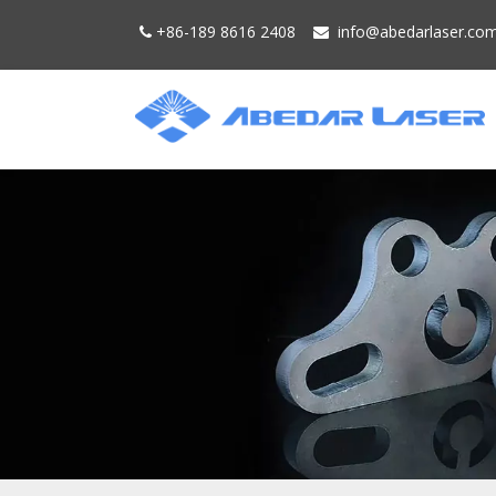
+86-189 8616 2408
info@
abedarlaser.
co

