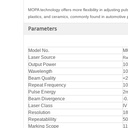
MOPA technology offers more flexibility in adjusting pul
plastics, and ceramics, commonly found in automotive pa
Parameters
Model No.
M
Laser Source
Ra
Output Power
10
Wavelength
1
Beam Quality
<2
Repeat Frequency
10
Pulse Energy
2
Beam Divergence
-0
Laser Class
IV
Resolution
18
Repeatablility
50
Marking Scope
11