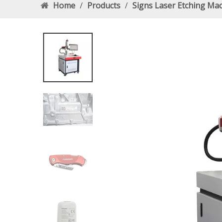
Home
/
Products
/
Signs Laser Etching Ma