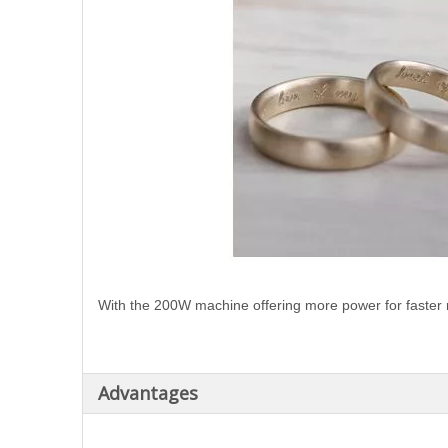
With the 200W machine offering more power for faster
Advantages