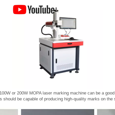
 100W or 200W MOPA laser marking machine can be a good c
s should be capable of producing high-quality marks on the s