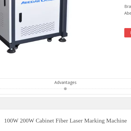
Bra
Abe
Advantages
100W 200W Cabinet Fiber Laser Marking Machine