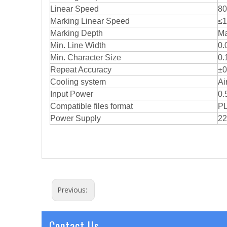
Linear Speed
80
Marking Linear Speed
≤1
Marking Depth
Ma
Min. Line Width
0
Min. Character Size
0
Repeat Accuracy
±
Cooling system
Ai
Input Power
0
Compatible files format
PL
Power Supply
22
Previous:
Contact Us