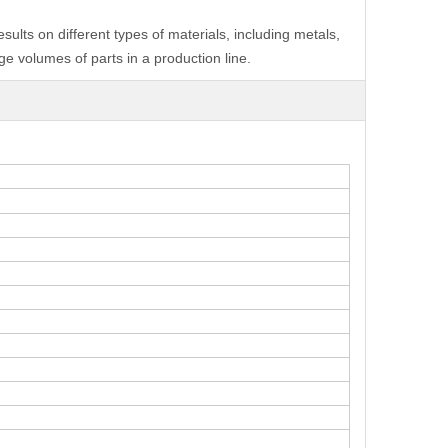
ults on different types of materials, including metals,
e volumes of parts in a production line.