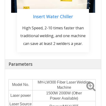
Insert Water Chiller
High Speed, 2-10 times faster than
traditional welding, and one machine
can save at least 2 welders a year.
Parameters
MH-LW300 Fiber Laser Welding
Model No.
Machine
1500W 2000W (Other
Laser power
Power Available)
Laser Source