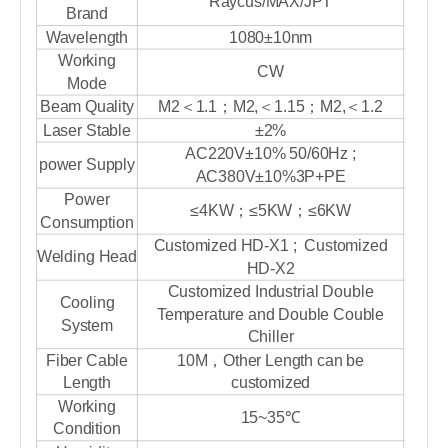
Raycus/MAX/JPT
Brand
Wavelength
1080±10nm
Working
CW
Mode
Beam Quality
M2＜1.1；M2,＜1.15；M2,＜1.2
Laser Stable
±2%
AC220V±10% 50/60Hz ;
power Supply
AC380V±10%3P+PE
Power
≤4KW；≤5KW；≤6KW
Consumption
Customized HD-X1 ; Customized
Welding Head
HD-X2
Customized Industrial Double
Cooling
Temperature and Double Couble
System
Chiller
Fiber Cable
10M，Other Length can be
Length
customized
Working
15~35℃
Condition