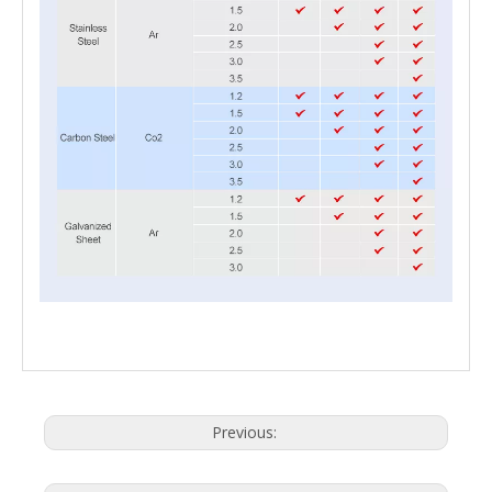
Previous: