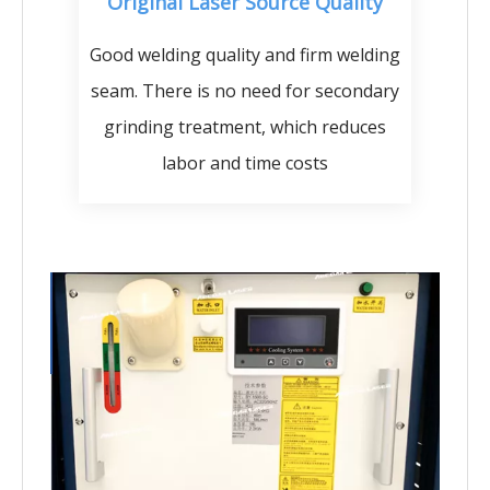
Original Laser Source Quality
Good welding quality and firm welding
seam. There is no need for secondary
grinding treatment, which reduces
labor and time costs