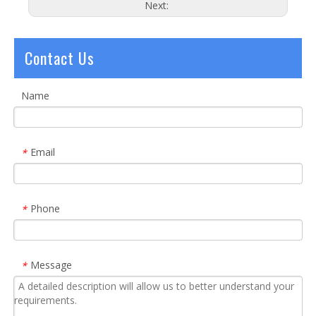
Next:
Contact Us
Name
Email
*
Phone
*
Message
*