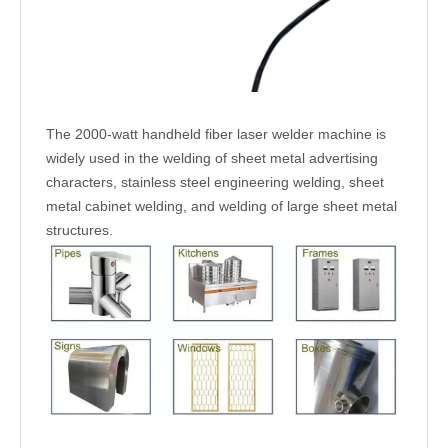
The 2000-watt handheld fiber laser welder machine is
widely used in the welding of sheet metal advertising
characters, stainless steel engineering welding, sheet
metal cabinet welding, and welding of large sheet metal
structures.