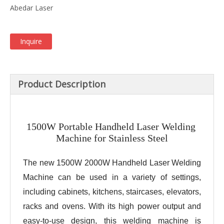
Abedar Laser
Inquire
Product Description
1500W Portable Handheld Laser Welding 
Machine for Stainless Steel
The new 1500W 2000W Handheld Laser Welding 
Machine can be used in a variety of settings, 
including cabinets, kitchens, staircases, elevators, 
racks and ovens. With its high power output and 
easy-to-use design, this welding machine is 