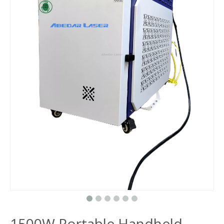
1500W Portable Handheld