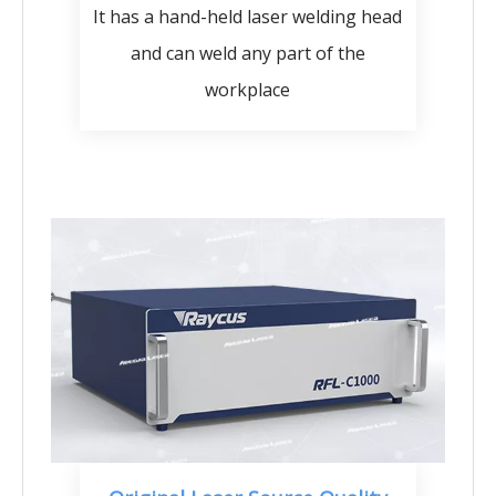
It has a hand-held laser welding head
and can weld any part of the
workplace