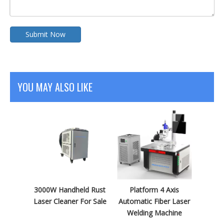
Submit Now
YOU MAY ALSO LIKE
3000W Handheld Rust
Platform 4 Axis
Laser Cleaner For Sale
Automatic Fiber Laser
Welding Machine