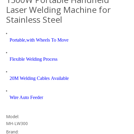
Laser Welding Machine for
Stainless Steel
Portable,with Wheels To Move
Flexible Welding Process
20M Welding Cables Available
Wire Auto Feeder
Model:
MH-LW300
Brand: