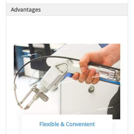
Advantages
Flexible & Convenient