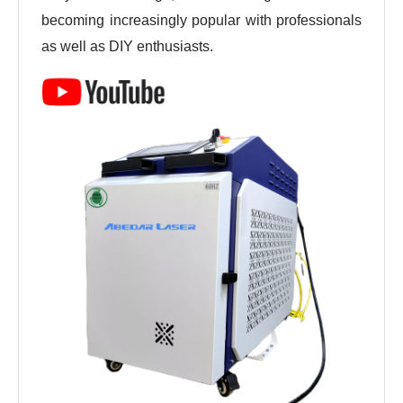
becoming increasingly popular with professionals 
as well as DIY enthusiasts.