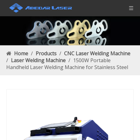
Home
/
Products
/
CNC Laser Welding Machine
/
Laser Welding Machine
/
1500W Portable
Handheld Laser Welding Machine for Stainless Steel