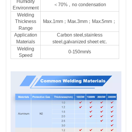
Humidity
＜70%，no condensation
Environment
Welding
Thickness
Max.1mm；Max.3mm；Max.5mm；
Range
Application
Carbon steel,stainless
Materials
steel,galvanized sheet etc.
Welding
0-150mm/s
Speed