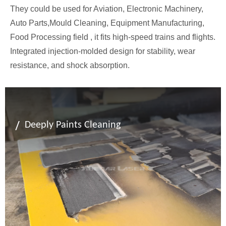
They could be used for Aviation, Electronic Machinery,
Auto Parts,Mould Cleaning, Equipment Manufacturing,
Food Processing field , it fits high-speed trains and flights.
Integrated injection-molded design for stability, wear
resistance, and shock absorption.
/
Deeply Paints Cleaning