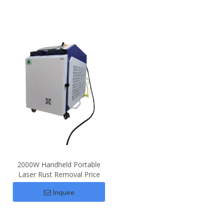
2000W Handheld Portable
Laser Rust Removal Price
Inquire