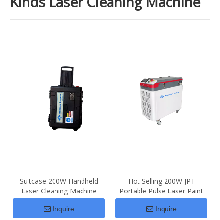
Kinds Laser Cleaning Machine
Suitcase 200W Handheld
Hot Selling 200W JPT
Laser Cleaning Machine
Portable Pulse Laser Paint
Price For Sale
Rust Removal
Inquire
Inquire