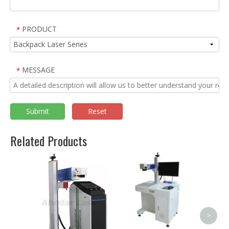
PRODUCT
*
MESSAGE
*
Submit
Reset
Related Products
Plastic 20W 30W LED
Bulb Fiber Laser
Marking Machine Price
<
>