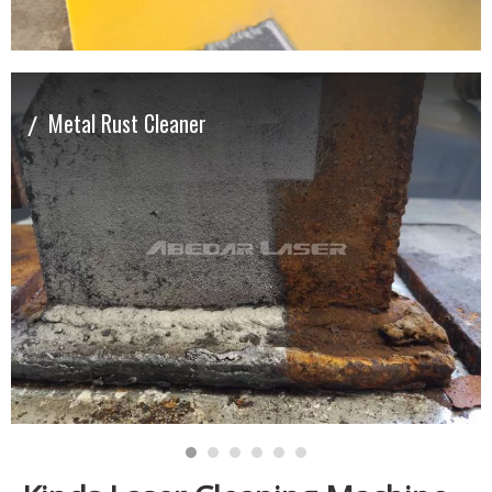
/
Metal Rust Cleaner