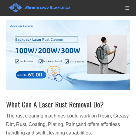
What Can A Laser Rust Removal Do?
The rust cleaning machines could work on Resin, Greasy
Dirt, Rust, Coating, Plating, Paint,and offers effortless
handling and swift cleaning capabilities.