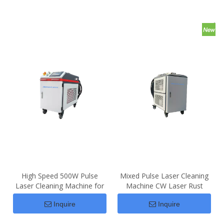
High Speed 500W Pulse
Mixed Pulse Laser Cleaning
Laser Cleaning Machine for
Machine CW Laser Rust
Rust Removal
Removal
Inquire
Inquire