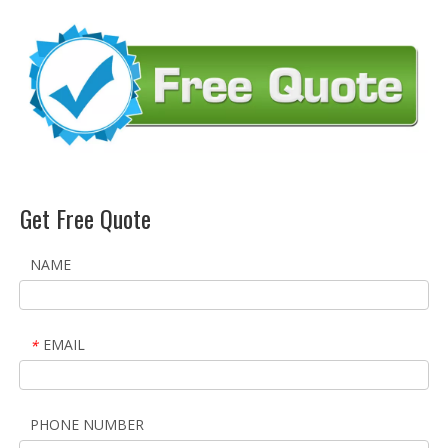
Get Free Quote
NAME
EMAIL
*
PHONE NUMBER