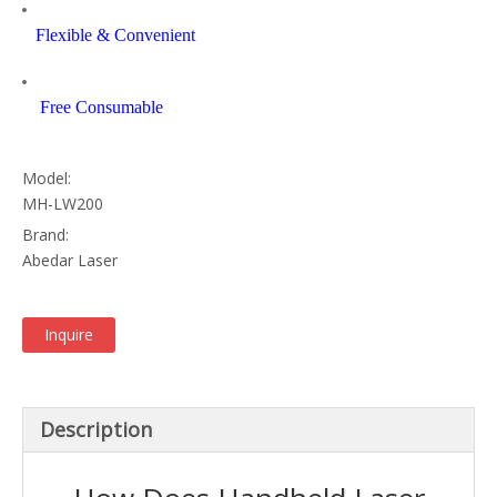
Flexible & Convenient
Free Consumable
Model:
MH-LW200
Brand:
Abedar Laser
Inquire
Description