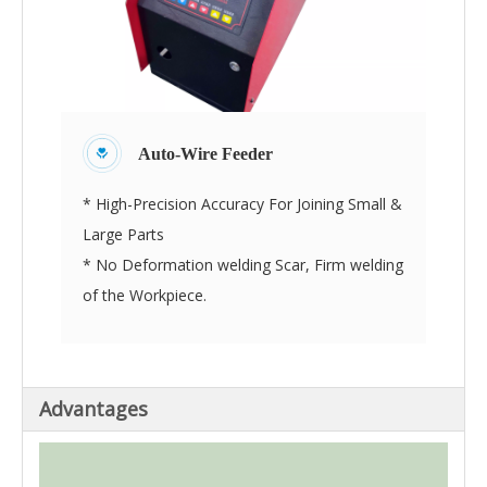
Auto-Wire Feeder
* High-Precision Accuracy For Joining Small &
Large Parts
* No Deformation welding Scar, Firm welding
of the Workpiece.
Advantages