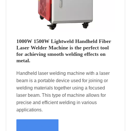
1000W 1500W Lightweld Handheld Fiber
Laser Welder Machine is the perfect tool
for achieving smooth welding effects on
metal.
Handheld laser welding machine with a laser
beam is a portable device used for joining or
welding materials together using a focused
laser beam. This type of machine allows for
precise and efficient welding in various
applications.
Benifit Now