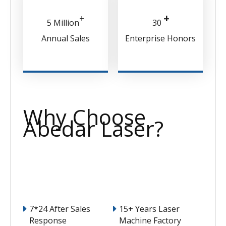
+
+
5 Million
30
Annual Sales
Enterprise Honors
Why Choose
Abedar Laser?
7*24 After Sales
15+ Years Laser
Response
Machine Factory