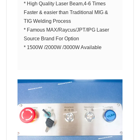
* High Quality Laser Beam,4-6 Times
Faster & easier than Traditional MIG &
TIG Welding Process
* Famous MAX/Raycus/JPT/IPG Laser
Source Brand For Option
* 1500W /2000W /3000W Available