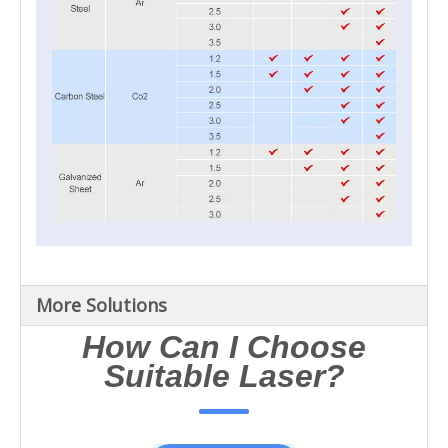
More Solutions
How Can I Choose
Suitable Laser?