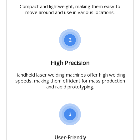
Compact and lightweight, making them easy to
move around and use in various locations.
2
High Precision
Handheld laser welding machines offer high welding
speeds, making them efficient for mass production
and rapid prototyping.
3
User-Friendly