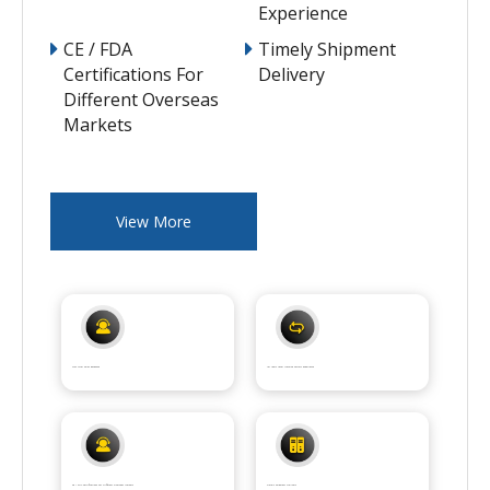
Experience
CE / FDA
Timely Shipment
Certifications For
Delivery
Different Overseas
Markets
View More
7*24 After Sales Response
15+ Years Laser Machine Factory Experience
CE / FDA Certifications For Different Overseas Markets
Timely Shipment Delivery