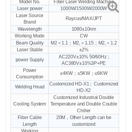
Model No.
Fiber Laser Welding Machine
Laser power
1000W/1500W/2000W
Laser Source
Raycus/MAX/JPT
Brand
Wavelength
1080±10nm
Working Mode
CW
Beam Quality
M2＜1.1；M2,＜1.15；M2,＜1.2
Laser Stable
±2%
AC220V±10% 50/60Hz ;
power Supply
AC380V±10%3P+PE
Power
≤4KW；≤5KW；≤6KW
Consumption
Customized HD-X1 ; Customized
Welding Head
HD-X2
Customized Industrial Double
Cooling System
Temperature and Double Couble
Chiller
Fiber Cable
20M，Other Length can be
Length
customized
Working