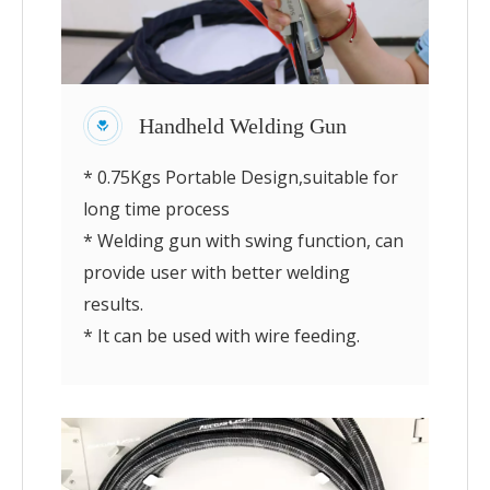
Handheld Welding Gun
* 0.75Kgs Portable Design,suitable for
long time process
* Welding gun with swing function, can
provide user with better welding
results.
* It can be used with wire feeding.