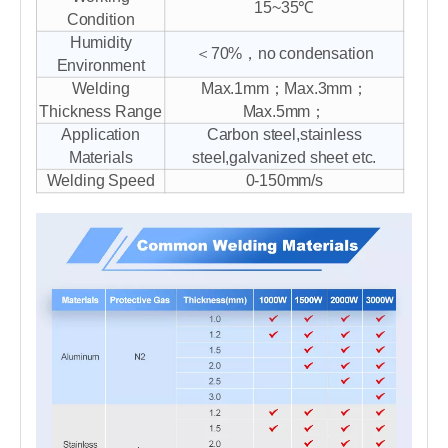
15~35℃
Condition
Humidity
＜70%，no condensation
Environment
Welding
Max.1mm；Max.3mm；
Thickness Range
Max.5mm；
Application
Carbon steel,stainless
Materials
steel,galvanized sheet etc.
Welding Speed
0-150mm/s