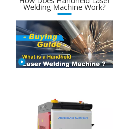
How Does Handheld Laser
Welding Machine Work?