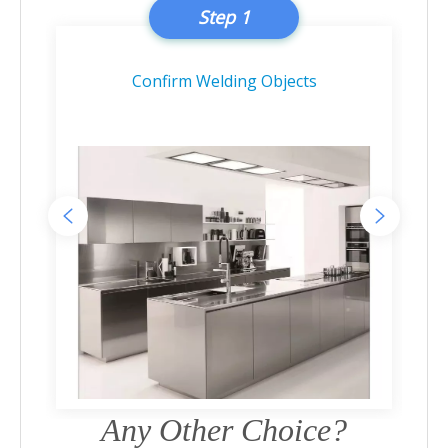
Step 1
Confirm Welding Objects
Any Other Choice?