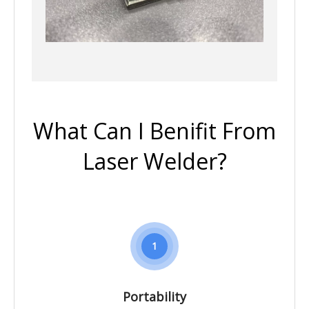
What Can I Benifit From
Laser Welder?
1
Portability