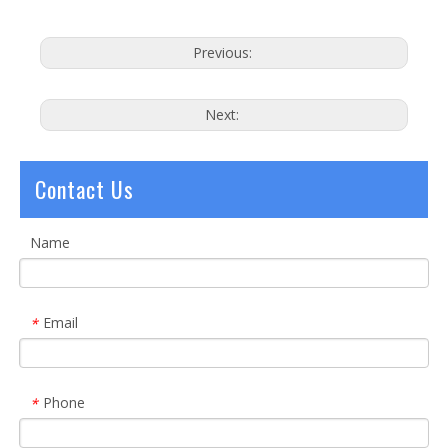
Previous:
Next:
Contact Us
Name
Email
*
Phone
*