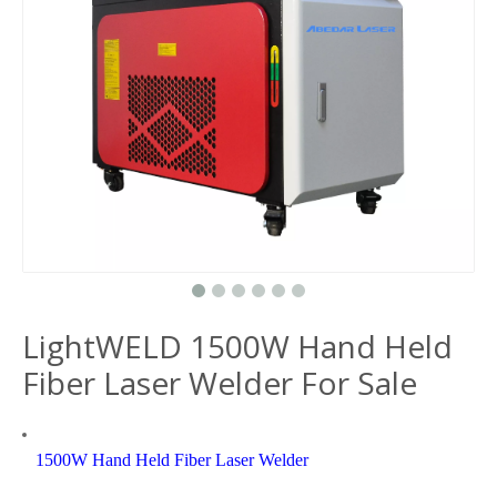
LightWELD 1500W Hand Held
Fiber Laser Welder For Sale
1500W Hand Held Fiber Laser Welder