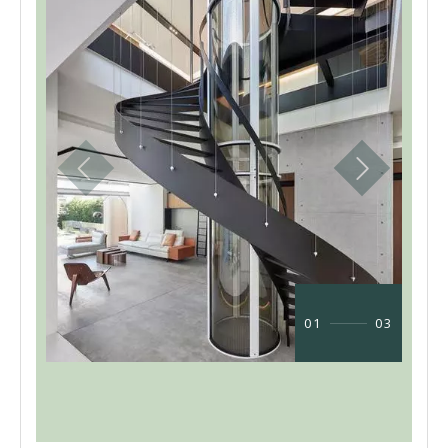
01
03