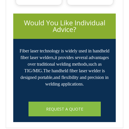
 Would You Like Individual 
Advice?
Fiber laser technology is widely used in handheld
fiber laser welders,it provides several advantages
over traditional welding methods,such as
TIG/MIG.The handheld fiber laser welder is
designed portable,and flexibility and precision in
welding applications.
REQUEST A QUOTE