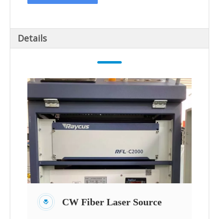
Details
CW Fiber Laser Source