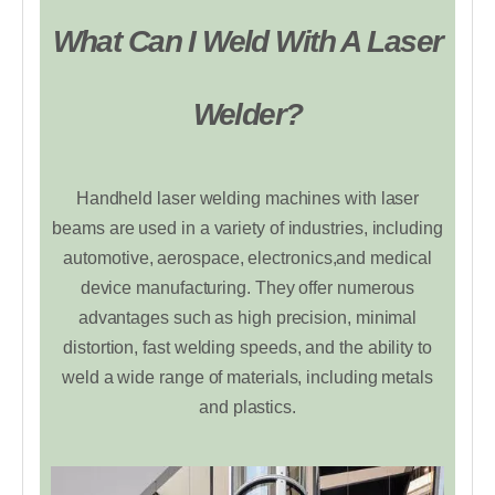
What Can I Weld With A Laser
Welder?
Handheld laser welding machines with laser
beams are used in a variety of industries, including
automotive, aerospace, electronics,and medical
device manufacturing. They offer numerous
advantages such as high precision, minimal
distortion, fast welding speeds, and the ability to
weld a wide range of materials, including metals
and plastics.