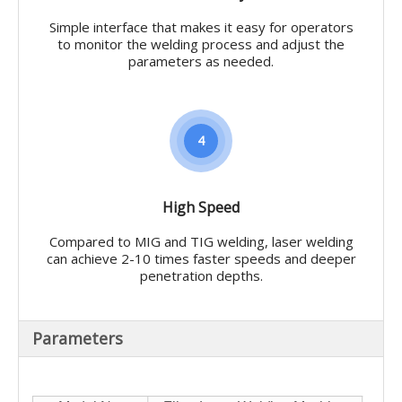
Simple interface that makes it easy for operators
to monitor the welding process and adjust the
parameters as needed.
4
High Speed
Compared to MIG and TIG welding, laser welding
can achieve 2-10 times faster speeds and deeper
penetration depths.
Parameters