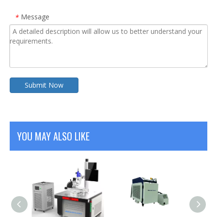
Message
*
Submit Now
YOU MAY ALSO LIKE