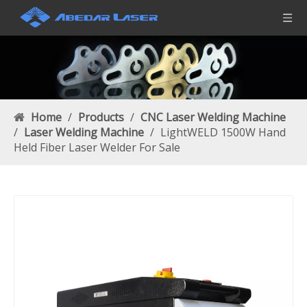
Home
/
Products
/
CNC Laser Welding Machine
/
Laser Welding Machine
/
LightWELD 1500W Hand
Held Fiber Laser Welder For Sale