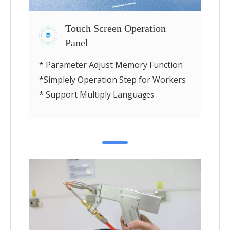
Touch Screen Operation
Panel
* Parameter Adjust Memory Function
*Simplely Operation Step for Workers
* Support Multiply Langua
ges