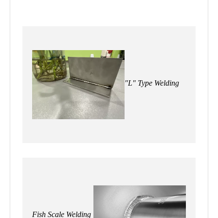
"L" Type Welding
Fish Scale Welding