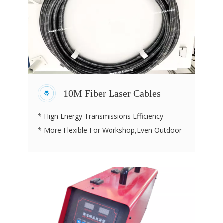
10M Fiber Laser Cables
* Hign Energy Transmissions Efficiency
* More Flexible For Workshop,Even Outdoor