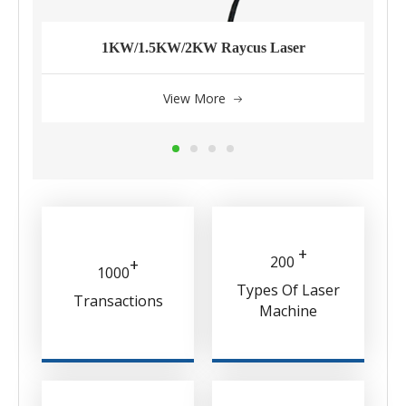
1KW/1.5KW/2KW Raycus Laser
View More
+
200
+
1000
Types Of Laser
Transactions
Machine