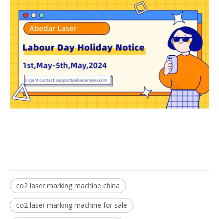
co2 laser marking machine china
co2 laser marking machine for sale