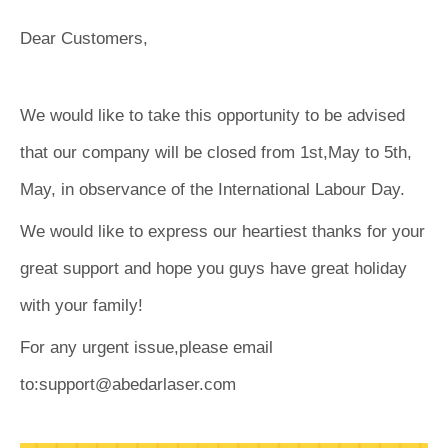
Dear Customers,
We would like to take this opportunity to be advised
that our company will be closed from 1st,May to 5th,
May, in observance of the International Labour Day.
We would like to express our heartiest thanks for your
great support and hope you guys have great holiday
with your family!
For any urgent issue,please email
to:support@abedarlaser.com