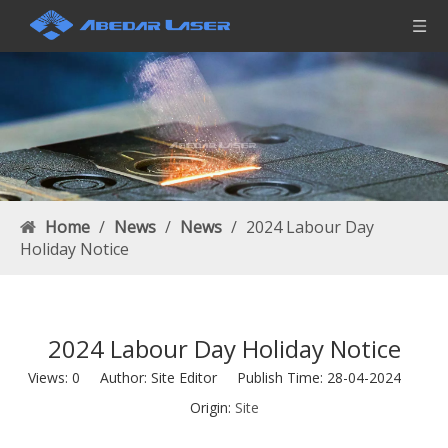
Home
/
News
/
News
/
2024 Labour Day
Holiday Notice
2024 Labour Day Holiday Notice
Views:
0
Author: Site Editor Publish Time: 28-04-2024
Origin:
Site