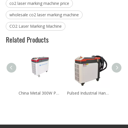
co2 laser marking machine price
wholesale co2 laser marking machine
CO2 Laser Marking Machine
Related Products
China Metal 300W Portable Handheld Pulse Laser Cleaning Machine
Pulsed Industrial Handheld Rust Laser Cleaning Machine