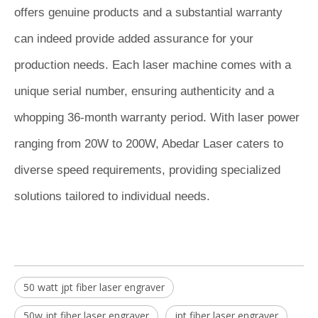
offers genuine products and a substantial warranty
can indeed provide added assurance for your
production needs. Each laser machine comes with a
unique serial number, ensuring authenticity and a
whopping 36-month warranty period. With laser power
ranging from 20W to 200W, Abedar Laser caters to
diverse speed requirements, providing specialized
solutions tailored to individual needs.
50 watt jpt fiber laser engraver
50w jpt fiber laser engraver
jpt fiber laser engraver