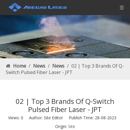
Home
/
News
/
News
/
02 | Top 3 Brands Of Q-
Switch Pulsed Fiber Laser - JPT
02 | Top 3 Brands Of Q-Switch
Pulsed Fiber Laser - JPT
Views:
0
Author: Site Editor Publish Time: 28-08-2023
Origin:
Site