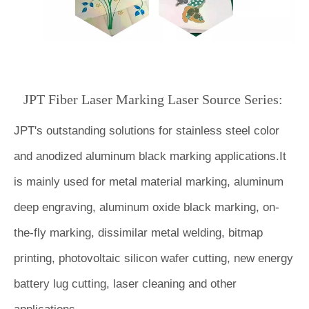
JPT Fiber Laser Marking Laser Source Series:
JPT's outstanding solutions for stainless steel
color
and anodized aluminum black marking applications.It
is mainly used for metal material marking, aluminum
deep engraving, aluminum oxide black marking, on-
the-fly marking, dissimilar metal welding, bitmap
printing, photovoltaic silicon wafer cutting, new energy
battery lug cutting, laser cleaning and other