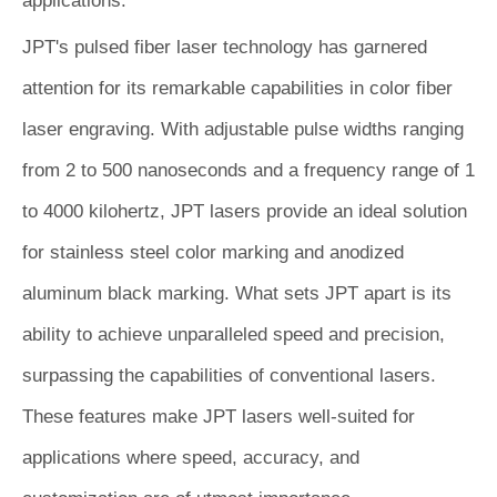
applications.
JPT's pulsed fiber laser technology has garnered
attention for its remarkable capabilities in color fiber
laser engraving. With adjustable pulse widths ranging
from 2 to 500 nanoseconds and a frequency range of 1
to 4000 kilohertz, JPT lasers provide an ideal solution
for stainless steel color marking and anodized
aluminum black marking. What sets JPT apart is its
ability to achieve unparalleled speed and precision,
surpassing the capabilities of conventional lasers.
These features make JPT lasers well-suited for
applications where speed, accuracy, and