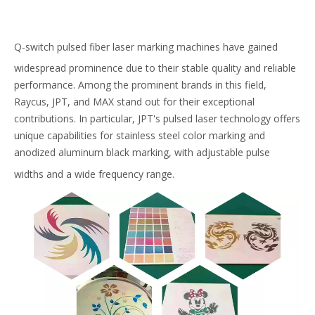
Q-switch pulsed fiber laser marking machines have gained
widespread prominence due to their stable quality and reliable
performance. Among the prominent brands in this field,
Raycus, JPT, and MAX stand out for their exceptional
contributions. In particular, JPT's pulsed laser technology offers
unique capabilities for stainless steel color marking and
anodized aluminum black marking, with adjustable pulse
widths and a wide frequency range.