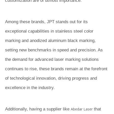
customization are of utmost importance.
Among these brands, JPT stands out for its
exceptional capabilities in stainless steel color
marking and anodized aluminum black marking,
setting new benchmarks in speed and precision. As
the demand for advanced laser marking solutions
continues to rise, these brands remain at the forefront
of technological innovation, driving progress and
excellence in the industry.
Additionally, having a supplier like
Abedar Laser
that