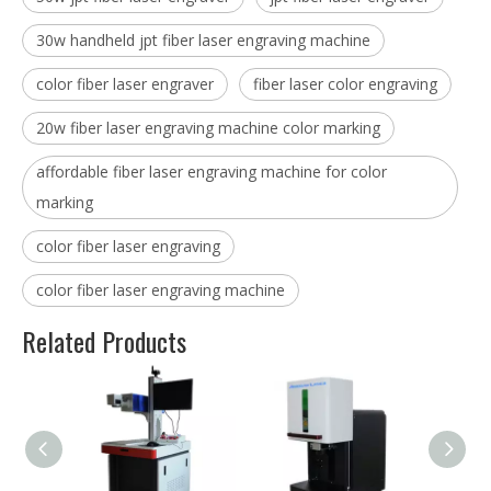
30w handheld jpt fiber laser engraving machine
color fiber laser engraver
fiber laser color engraving
20w fiber laser engraving machine color marking
affordable fiber laser engraving machine for color
marking
color fiber laser engraving
color fiber laser engraving machine
Related Products