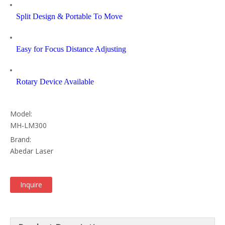
Split Design & Portable To Move
Easy for Focus Distance Adjusting
Rotary Device Available
Model:
MH-LM300
Brand:
Abedar Laser
Inquire