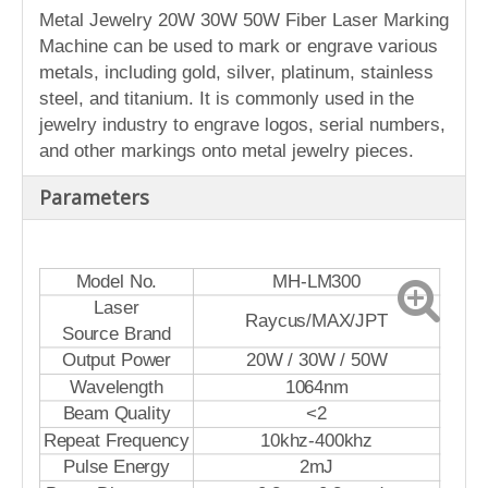
Metal Jewelry 20W 30W 50W Fiber Laser Marking
Machine can be used to mark or engrave various
metals, including gold, silver, platinum, stainless
steel, and titanium. It is commonly used in the
jewelry industry to engrave logos, serial numbers,
and other markings onto metal jewelry pieces.
Parameters
Model No.
MH-LM300
Laser
Raycus/MAX/JPT
Source Brand
Output Power
20W / 30W / 50W
Wavelength
1064nm
Beam Quality
<2
Repeat Frequency
10khz-400khz
Pulse Energy
2mJ