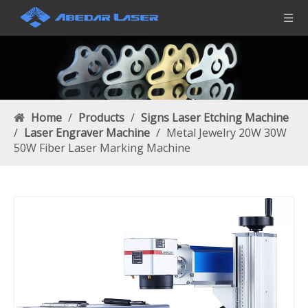
Home
/
Products
/
Signs Laser Etching Machine
/
Laser Engraver Machine
/
Metal Jewelry 20W 30W
50W Fiber Laser Marking Machine