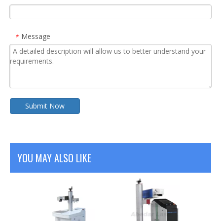
Message
*
Submit Now
YOU MAY ALSO LIKE