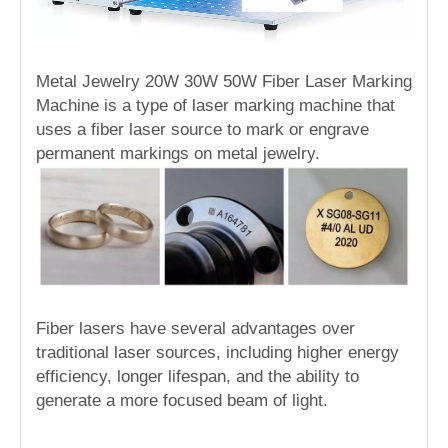
Metal Jewelry 20W 30W 50W Fiber Laser Marking
Machine is a type of laser marking machine that
uses a fiber laser source to mark or engrave
permanent markings on metal jewelry.
Fiber lasers have several advantages over
traditional laser sources, including higher energy
efficiency, longer lifespan, and the ability to
generate a more focused beam of light.