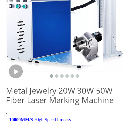
Metal Jewelry 20W 30W 50W
Fiber Laser Marking Machine
10000MM/S
High Speed Process