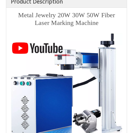
Product Description
Metal Jewelry 20W 30W 50W Fiber
Laser Marking Machine