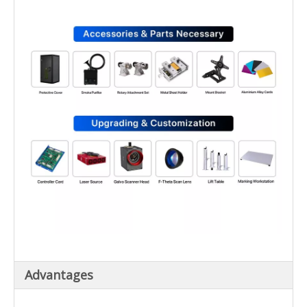
Advantages