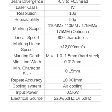
Beam Divergence
-0.3 to +0.3mrad
Laser Class
IV
Resolution
18μ
Repeatablility
50μ
110MMx 110MM / 175MMx
Marking Scope
175MM (Optional)
Linear Speed
800 character/ s
Marking Linear
≤12,000mm/s
Speed
Marking Depth
Max. 1.0- 1.5mm (hard steel)
Min. Line Width
0.012mm
Min. Character
0.15mm
Size
Repeat Accuracy
±0.001mm
Cooling system
Air cooling
Input Power
0.5KW
Electrical Source
220V/50HZ Or 60HZ