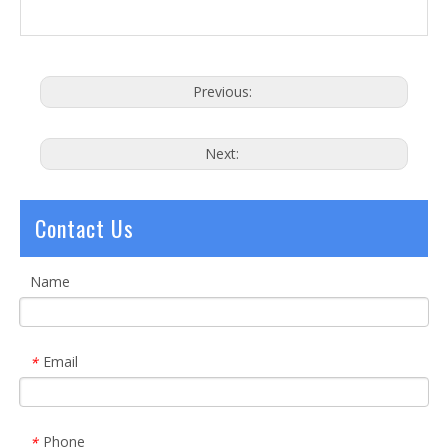
Previous:
Next:
Contact Us
Name
Email
*
Phone
*