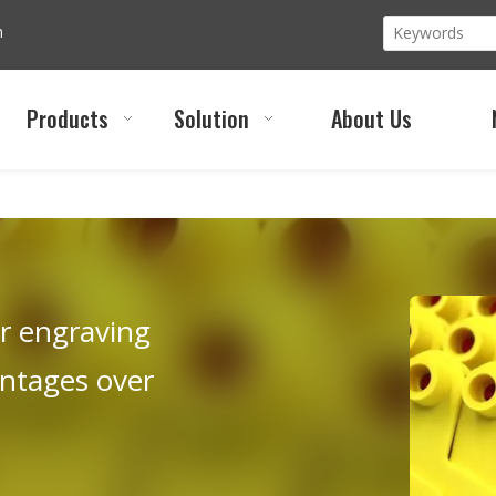
m
Products
Solution
About Us
er engraving
antages over