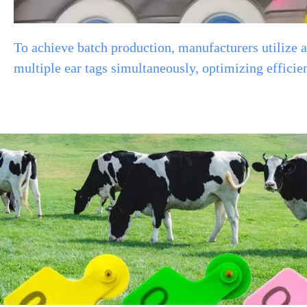
To achieve batch production, manufacturers utilize
multiple ear tags simultaneously, optimizing efficiency a