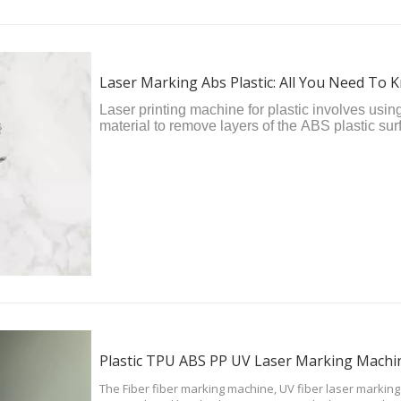
Laser Marking Abs Plastic: All You Need To 
Laser printing machine for plastic involves usin
material to remove layers of the ABS plastic su
engraved mark. It's a relatively simple and cos
as precise results as laser engraving.
Plastic TPU ABS PP UV Laser Marking Machin
The Fiber fiber marking machine, UV fiber laser markin