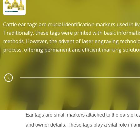
Cattle ear tags are crucial identification markers used in 
Traditionally, these tags were printed with basic informat
methods. However, the advent of laser engraving technolo
process, offering permanent and efficient marking solutio
Ear tags are small markers attached to the ears of ca
and owner details. These tags play a vital role in a