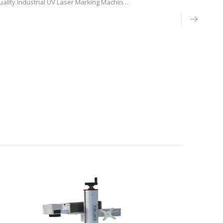
ality Industrial UV Laser Marking Machine
 China, CNC laser machine engraving tool
g the 355nm UV laser research and