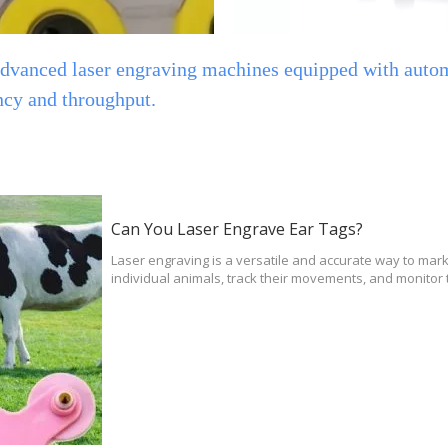
 advanced laser engraving machines equipped with auto
nd throughput. ​​​​​​​
Can You Laser Engrave Ear Tags?
Laser engraving is a versatile and accurate way to mark 
individual animals, track their movements, and monitor 
veterinarians can easily track the health of pets and li
also be used to identify specific individuals in a herd or