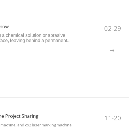
Know
02-29
g a chemical solution or abrasive
rface, leaving behind a permanent
t-effective method but may not produce
e Project Sharing
11-20
g machine, and co2 laser marking machine