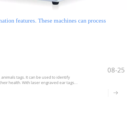
mation features. These machines can process
08-25
animals tags. It can be used to identify
their health. With laser engraved ear tags,
vestock. Ear tags that are laser engraved can
 flock of animals.