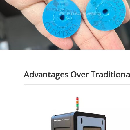
Advantages Over Traditional