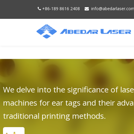
+86-189 8616 2408
info@
abedarlaser.
co


We delve into the significance of las
machines for ear tags and their adv
traditional printing methods.