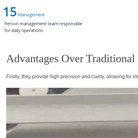
15
Management
Person management team responsible
for daily operations
Advantages Over Traditional Prin
Firstly, they provide high precision and clarity, allowing for i