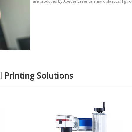
are produced by Abedar Laser can mark plastics.High qu
systems for PP PET TPU PBT plastic electronic plug from
for TPU Case Gel Case UV laser marking machine, usin
development
 Printing Solutions