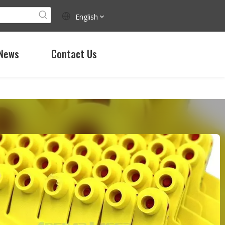
English
News
Contact Us