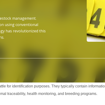
livestock management.
ion using conventional
gy has revolutionized this
ns.
ttle for identification purposes. They typically contain informat
nimal traceability, health monitoring, and breeding programs.