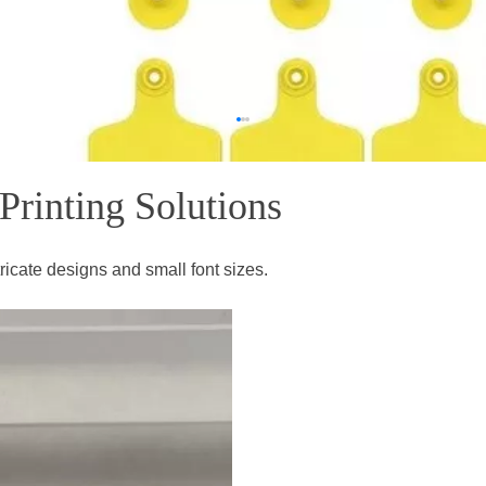
ting Solutions​​​​​​​
ntricate designs and small font sizes.