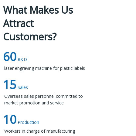
What Makes Us
Attract
Materials Used in Ear Tag
Customers?
Production​​​​​​​
60
Ear tags are commonly made from durable materials
R&D
like plastic or metal. These materials are chosen for
laser engraving machine for plastic labels​​​​​​​
their resilience to environmental factors such as UV
15
exposure, moisture, and wear and tear.​​​​​​​
Sales
Overseas sales personnel committed to
market promotion and service
10
Production
Workers in charge of manufacturing