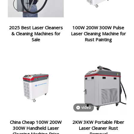
2025 Best Laser Cleaners
100W 200W 300W Pulse
& Cleaning Machines for
Laser Cleaning Machine for
Sale
Rust Painting
video
China Cheap 100W 200W
2KW 3KW Portable Fiber
300W Handheld Laser
Laser Cleaner Rust