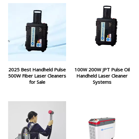
2025 Best Handheld Pulse
100W 200W JPT Pulse Oil
500W Fiber Laser Cleaners
Handheld Laser Cleaner
for Sale
Systems