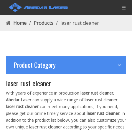
Home
/
Products
/
laser rust cleaner
Product Category
laser rust cleaner
With years of experience in production
laser rust cleaner
,
Abedar Laser
can supply a wide range of
laser rust cleaner
.
laser rust cleaner
can meet many applications, if you need,
please get our online timely service about
laser rust cleaner
. In
addition to the product list below, you can also customize your
own unique
laser rust cleaner
according to your specific needs.