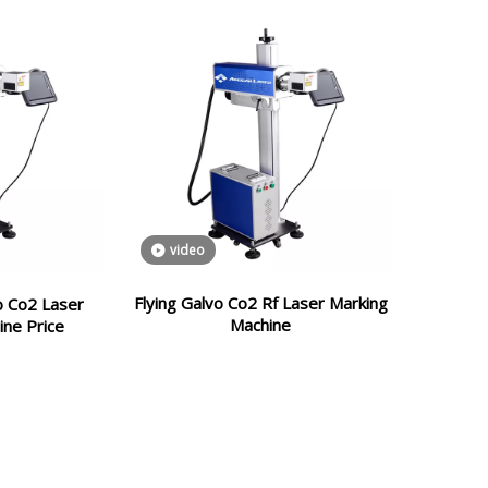
video
Flying Galvo Co2 Rf Laser Marking
vo Co2 Laser
Machine
ine Price