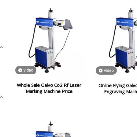
video
video
Whole Sale Galvo Co2 Rf Laser
Online Flying Gal
Marking Machine Price
Engraving Mach