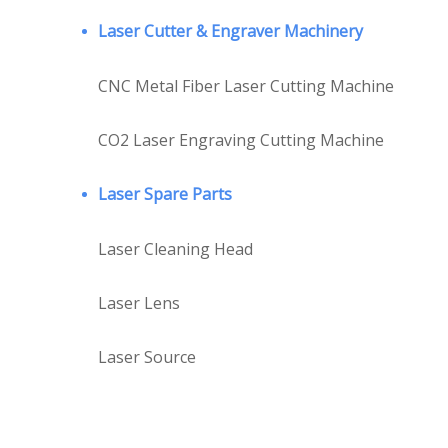
Laser Cutter & Engraver Machinery
CNC Metal Fiber Laser Cutting Machine
CO2 Laser Engraving Cutting Machine
Laser Spare Parts
Laser Cleaning Head
Laser Lens
Laser Source