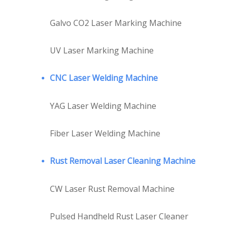
Galvo CO2 Laser Marking Machine
UV Laser Marking Machine
CNC Laser Welding Machine
YAG Laser Welding Machine
Fiber Laser Welding Machine
Rust Removal Laser Cleaning Machine
CW Laser Rust Removal Machine
Pulsed Handheld Rust Laser Cleaner