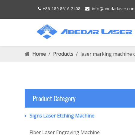
+86-189 8616 2408
info@
abedarlaser.
co


Home
/
Products
/
laser marking machine 
Product Category
Signs Laser Etching Machine
Fiber Laser Engraving Machine