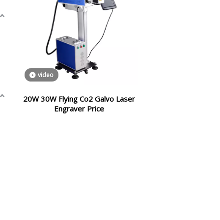
video
20W 30W Flying Co2 Galvo Laser
Engraver Price