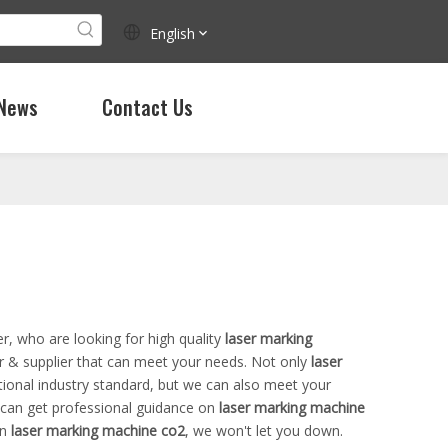
English
News
Contact Us
, who are looking for high quality
laser marking
r & supplier that can meet your needs. Not only
laser
tional industry standard, but we can also meet your
 can get professional guidance on
laser marking machine
in
laser marking machine co2
, we won't let you down.