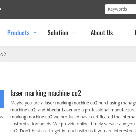
m
Products
Solution
About Us
co2
laser marking machine co2
Maybe you are a
laser marking machine co2
purchasing manager
machine co2
, and
Abedar Laser
are a professional manufacture
marking machine co2
we produced have certificated the interna
customization needs. We provide online, timely service and you
co2
. Don't hesitate to get in touch with us if you are interested 