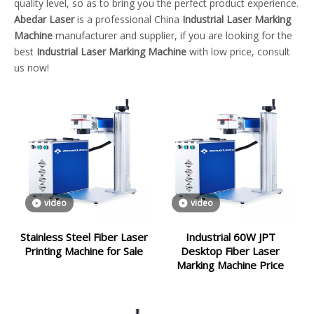
quality level, so as to bring you the perfect product experience.
Abedar Laser
is a professional China
Industrial Laser Marking
Machine
manufacturer and supplier, if you are looking for the
best
Industrial Laser Marking Machine
with low price, consult
us now!
video
video
Stainless Steel Fiber Laser
Industrial 60W JPT
Printing Machine for Sale
Desktop Fiber Laser
Marking Machine Price