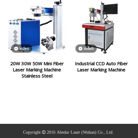
video
video
20W 30W 50W Mini Fiber
Industrial CCD Auto Fiber
Laser Marking Machine
Laser Marking Machine
Stainless Steel
Copyright  2016
Abedar Laser (
Wuhan)
Co., Ltd.