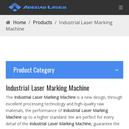
Home
/
Products
/
Industrial Laser Marking
Machine
Product Category
Industrial Laser Marking Machine
The
Industrial Laser Marking Machine
is a new design, through
excellent processing technology and high-quality raw
materials, the performance of
Industrial Laser Marking
Machine
up to a higher standard. We are perfect for every
detail of the
Industrial Laser Marking Machine
, guarantee the