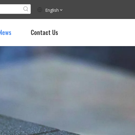
English
News
Contact Us