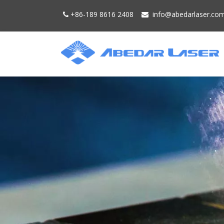
+86-189 8616 2408
info@
abedarlaser.
co

