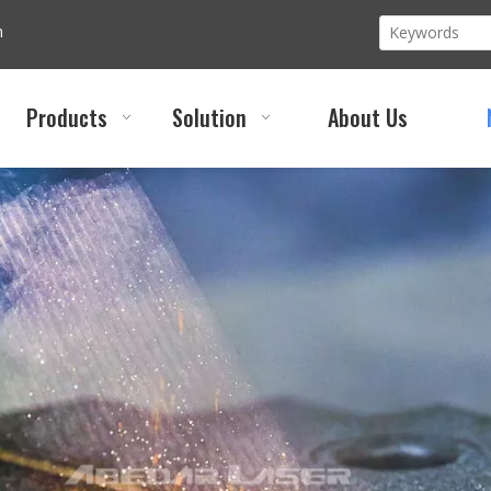
m
Products
Solution
About Us