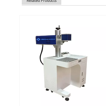
Related Products