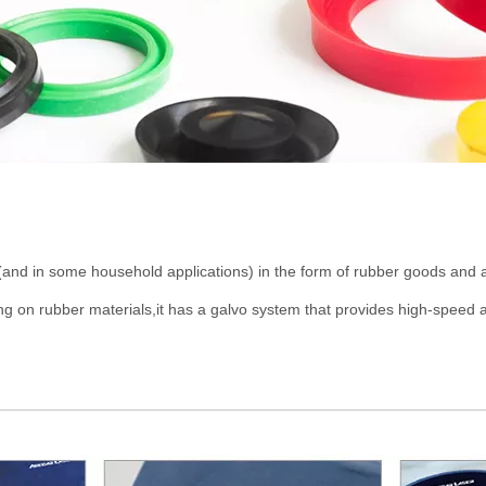
(and in some household applications) in the form of rubber goods and 
on rubber materials,it has a galvo system that provides high-speed a