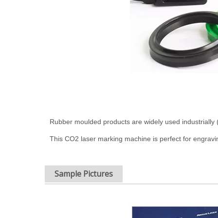
Rubber moulded products are widely used industrially 
This CO2 laser marking machine is perfect for engraving 
Sample Pictures