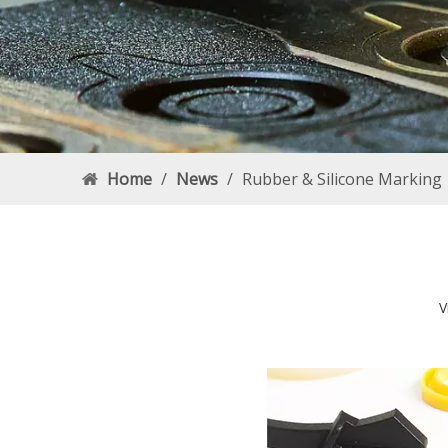
Home
/
News
/
Rubber & Silicone Marking
V