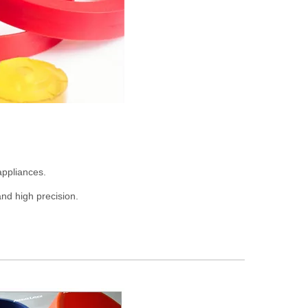
appliances.
nd high precision.