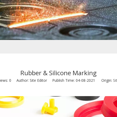
Rubber & Silicone Marking
iews:
0
Author: Site Editor Publish Time: 04-08-2021 Origin:
Si