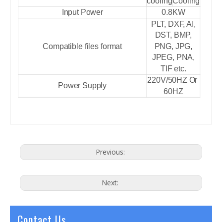
cooling
Cooling
Input Power
0.8KW
PLT, DXF, AI,
DST, BMP,
Compatible files format
PNG, JPG,
JPEG, PNA,
TIF etc.
220V/50HZ Or
Power Supply
60HZ
Previous:
Next:
Contact Us