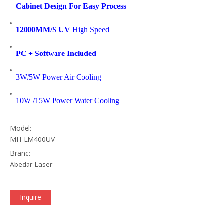
Cabinet Design For Easy Process
12000MM/S UV
High Speed
PC + Software Included
3W/5W Power Air Cooling
10W /15W Power Water Cooling
Model:
MH-LM400UV
Brand:
Abedar Laser
Inquire