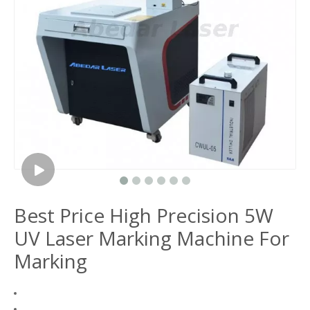
Best Price High Precision 5W
UV Laser Marking Machine For
Marking