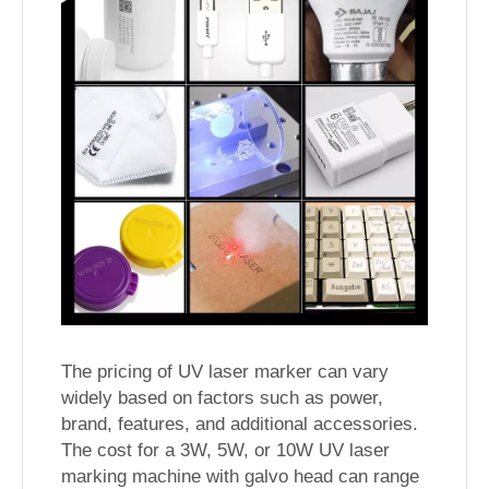
The pricing of UV laser marker can vary
widely based on factors such as power,
brand, features, and additional accessories.
The cost for a 3W, 5W, or 10W UV laser
marking machine with galvo head can range