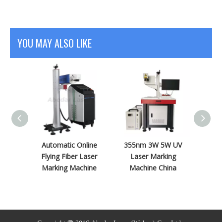
YOU MAY ALSO LIKE
nrad
Automatic Online
355nm 3W 5W UV
Encl
Flying
Flying Fiber Laser
Laser Marking
10W U
ing
Marking Machine
Machine China
Machi