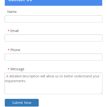
Name
Email
*
Phone
*
Message
*
Submit Now