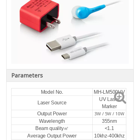
Parameters
Model No.
MH-LM500UV
UV Laser
Laser Source
Marker
3W / 5W / 10W
Output Power
Wavelength
355nm
Beam quality㎡
<1.1
Average Output Power
10khz-400khz