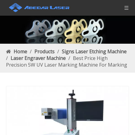
Home
/
Products
/
Signs Laser Etching Machine
/
Laser Engraver Machine
/
Best Price High
Precision 5W UV Laser Marking Machine For Marking