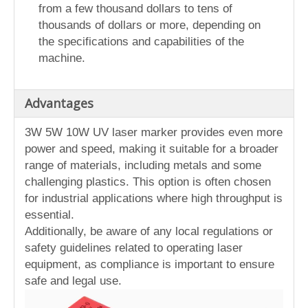
from a few thousand dollars to tens of
thousands of dollars or more, depending on
the specifications and capabilities of the
machine.
Advantages
3W 5W 10W UV laser marker provides even more
power and speed, making it suitable for a broader
range of materials, including metals and some
challenging plastics. This option is often chosen
for industrial applications where high throughput is
essential.
Additionally, be aware of any local regulations or
safety guidelines related to operating laser
equipment, as compliance is important to ensure
safe and legal use.