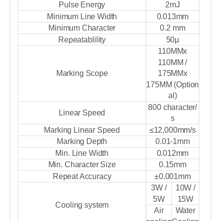
Pulse Energy
2mJ
Minimum Line Width
0.013mm
Minimum Character
0.2 mm
Repeatablility
50μ
110MMx
110MM /
Marking Scope
175MMx
175MM (Option
al)
800 character/
Linear Speed
s
Marking Linear Speed
≤12,000mm/s
Marking Depth
0.01-1mm
Min. Line Width
0.012mm
Min. Character Size
0.15mm
Repeat Accuracy
±0.001mm
3W /
10W /
5W
15W
Cooling system
Air
Water