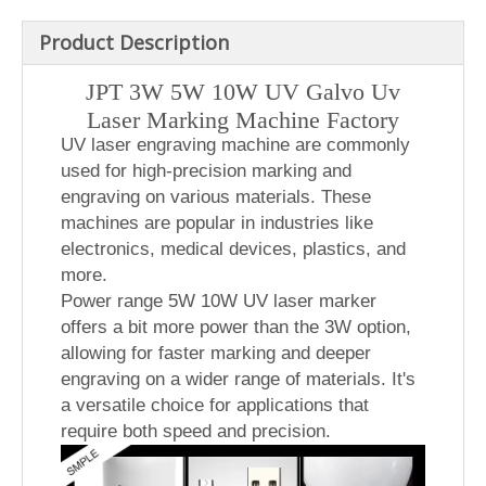
Product Description
JPT 3W 5W 10W UV Galvo Uv
Laser Marking Machine Factory
UV laser engraving machine are commonly
used for high-precision marking and
engraving on various materials. These
machines are popular in industries like
electronics, medical devices, plastics, and
more.
Power range 5W 10W UV laser marker
offers a bit more power than the 3W option,
allowing for faster marking and deeper
engraving on a wider range of materials. It's
a versatile choice for applications that
require both speed and precision.