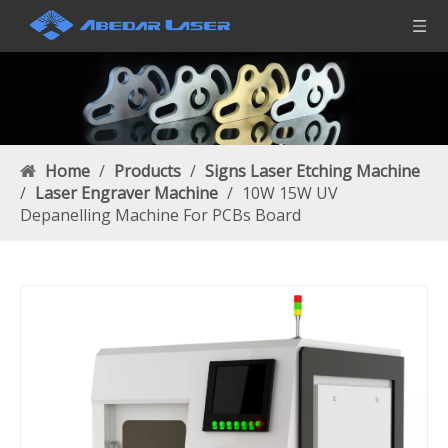
Home
/
Products
/
Signs Laser Etching Machine
/
Laser Engraver Machine
/
10W 15W UV
Depanelling Machine For PCBs Board