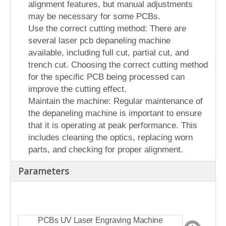
alignment features, but manual adjustments
may be necessary for some PCBs.
Use the correct cutting method: There are
several laser pcb depaneling machine
available, including full cut, partial cut, and
trench cut. Choosing the correct cutting method
for the specific PCB being processed can
improve the cutting effect.
Maintain the machine: Regular maintenance of
the depaneling machine is important to ensure
that it is operating at peak performance. This
includes cleaning the optics, replacing worn
parts, and checking for proper alignment.
Parameters
PCBs UV Laser Engraving Machine