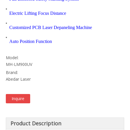
Electric Lifting Focus Distance
Customized PCB Laser Depaneling Machine
Auto Position Function
Model:
MH-LM900UV
Brand:
Abedar Laser
Inquire
Product Description