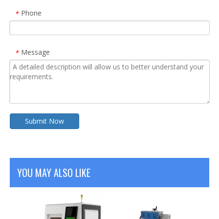
Phone
*
Message
*
Submit Now
YOU MAY ALSO LIKE