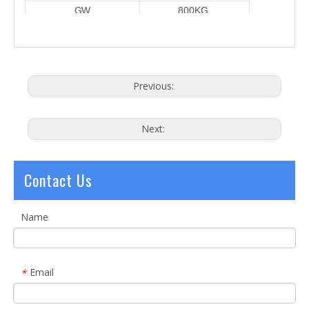
GW
800KG
Power Supply
380V/3P Or
220V 50Hz
Water Chiller
Pure Water
25L
Previous:
Next:
Contact Us
Name
Email
*