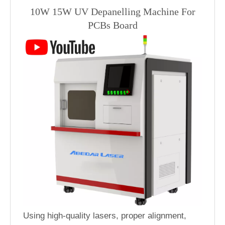
10W 15W UV Depanelling Machine For
PCBs Board
Using high-quality lasers, proper alignment,