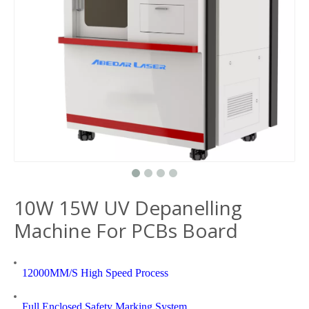
10W 15W UV Depanelling
Machine For PCBs Board
12000MM/S High Speed Process
Full Enclosed Safety Marking System