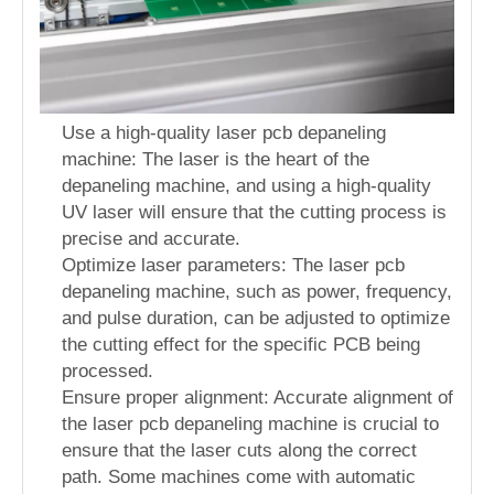
Use a high-quality laser pcb depaneling
machine: The laser is the heart of the
depaneling machine, and using a high-quality
UV laser will ensure that the cutting process is
precise and accurate.
Optimize laser parameters: The laser pcb
depaneling machine, such as power, frequency,
and pulse duration, can be adjusted to optimize
the cutting effect for the specific PCB being
processed.
Ensure proper alignment: Accurate alignment of
the laser pcb depaneling machine is crucial to
ensure that the laser cuts along the correct
path. Some machines come with automatic