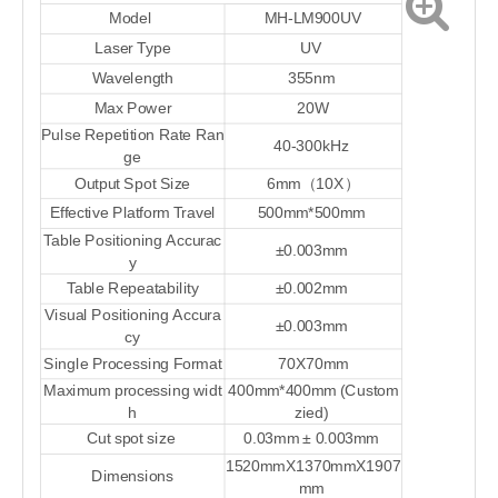
Model
MH-LM900UV
Laser Type
UV
Wavelength
355nm
Max Power
20
W
Pulse Repetition Rate Ran
40-300kHz
ge
Output
S
pot
S
ize
6mm
（
10X
）
Effective Platform Travel
50
0mm*
50
0mm
Table Positioning Accurac
±
0.003mm
y
Table Repeatability
±
0.002mm
Visual Positioning Accura
±
0.003mm
cy
Single
P
rocessing
F
ormat
70X70mm
Maximum processing widt
40
0mm*
40
0mm
(Custom
h
zied)
Cut spot size
0.0
3
mm
±
0.003mm
1
520
mmX
1370
mmX
1907
Dimensions
mm