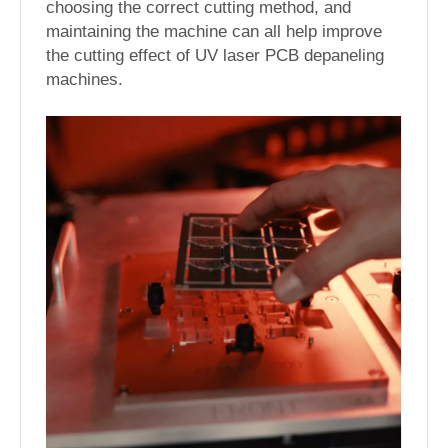
choosing the correct cutting method, and
maintaining the machine can all help improve
the cutting effect of UV laser PCB depaneling
machines.