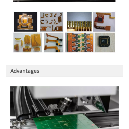
Advantages