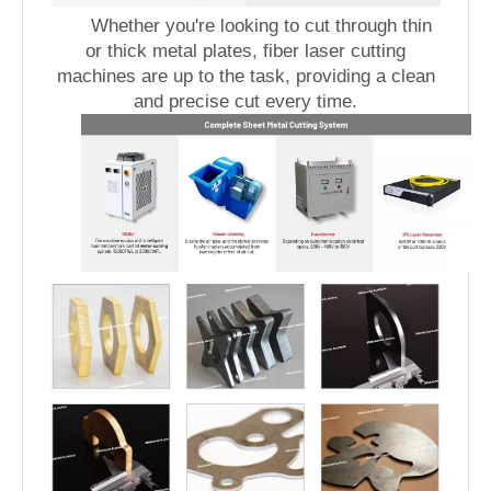
Whether you're looking to cut through thin
or thick metal plates, fiber laser cutting
machines are up to the task, providing a clean
and precise cut every time.