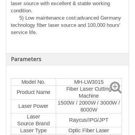
laser source with excellent & stable working
condition.
5) Low maintenance cost:advanced Germany
technology fiber laser source and 100,000 hours'
service life.
Parameters
Model No.
MH-LW3015
Fiber Laser Cutting
Product Name
Machine
1500W / 2000W / 3000W /
Laser Power
6000W
Laser
Raycus/IPG/JPT
Source Brand
Laser Type
Optic Fiber Laser