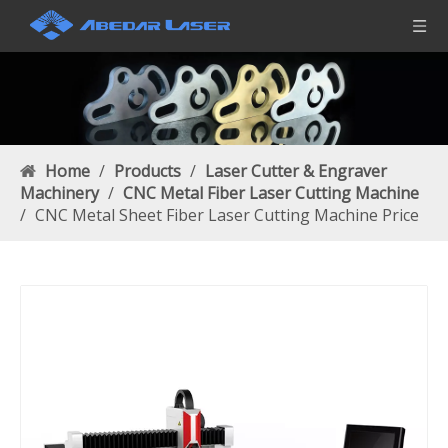
Home
/
Products
/
Laser Cutter & Engraver
Machinery
/
CNC Metal Fiber Laser Cutting Machine
/
CNC Metal Sheet Fiber Laser Cutting Machine Price