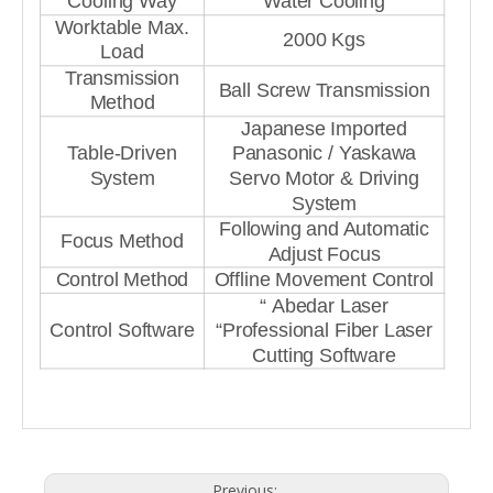
Cooling Way
Water Cooling
Worktable Max.
2000 Kgs
Load
Transmission
Ball Screw Transmission
Method
Japanese Imported
Table-Driven
Panasonic / Yaskawa
System
Servo Motor & Driving
System
Following and Automatic
Focus Method
Adjust Focus
Control Method
Offline Movement Control
“ Abedar Laser
Control Software
“Professional Fiber Laser
Cutting Software
Previous: