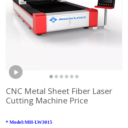
CNC Metal Sheet Fiber Laser
Cutting Machine Price
*
Model:MH-LW3015