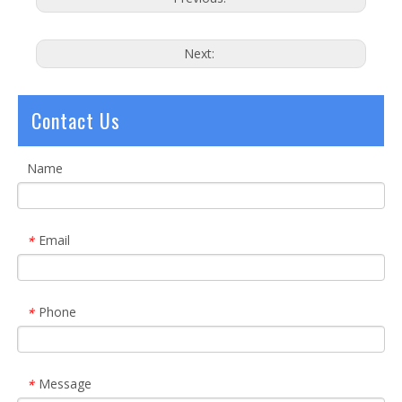
Next:
Contact Us
Name
Email
*
Phone
*
Message
*