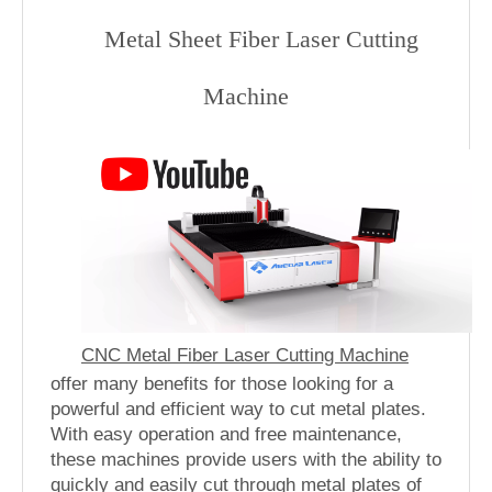
Metal Sheet Fiber Laser Cutting
Machine
CNC Metal Fiber Laser Cutting Machine
offer many benefits for those looking for a
powerful and efficient way to cut metal plates.
With easy operation and free maintenance,
these machines provide users with the ability to
quickly and easily cut through metal plates of