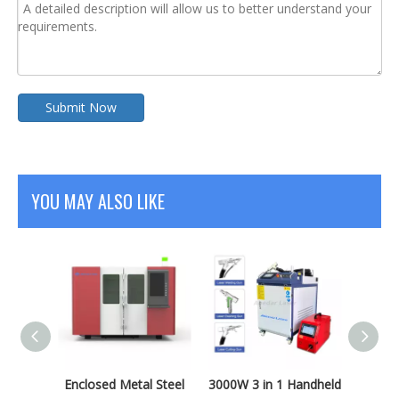
Submit Now
YOU MAY ALSO LIKE
 Sheet
Enclosed Metal Steel
3000W 3 in 1 Handheld
2000W