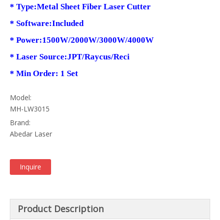
* Type:Metal Sheet Fiber Laser Cutter
* Software:Included
* Power:1500W/2000W/3000W/4000W
* Laser Source:JPT/Raycus/Reci
* Min Order: 1 Set
Model:
MH-LW3015
Brand:
Abedar Laser
Inquire
Product Description