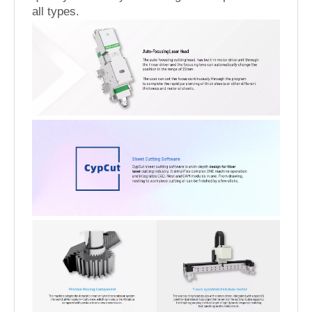
all types.