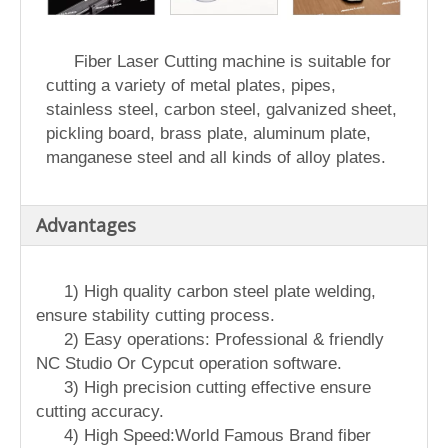
Fiber Laser Cutting machine is suitable for
cutting a variety of metal plates, pipes,
stainless steel, carbon steel, galvanized sheet,
pickling board, brass plate, aluminum plate,
manganese steel and all kinds of alloy plates.
Advantages
1) High quality carbon steel plate welding,
ensure stability cutting process.
2) Easy operations: Professional & friendly
NC Studio Or Cypcut operation software.
3) High precision cutting effective ensure
cutting accuracy.
4) High Speed:World Famous Brand fiber