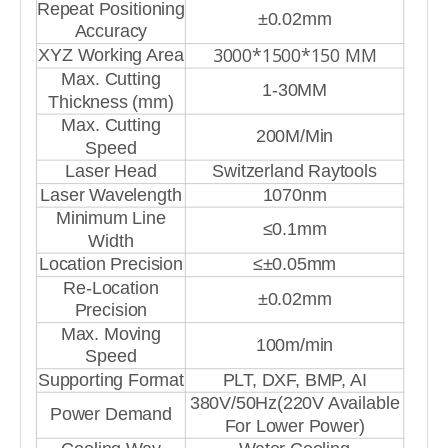
Repeat Positioning
±0.02mm
Accuracy
3000*1500*150 MM
XYZ Working Area
Max. Cutting
1-30MM
Thickness (mm)
Max. Cutting
200M/Min
Speed
Laser Head
Switzerland Raytools
Laser Wavelength
1070nm
Minimum Line
≤0.1mm
Width
Location Precision
≤±0.05mm
Re-Location
±0.02mm
Precision
Max. Moving
100m/min
Speed
Supporting Format
PLT, DXF, BMP, AI
380V/50Hz(220V Available
Power Demand
For Lower Power)