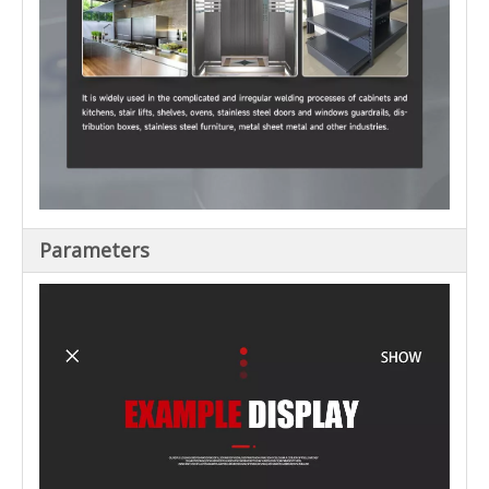
Parameters