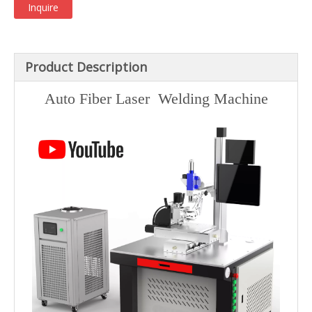
Inquire
Product Description
Auto Fiber Laser Welding Machine