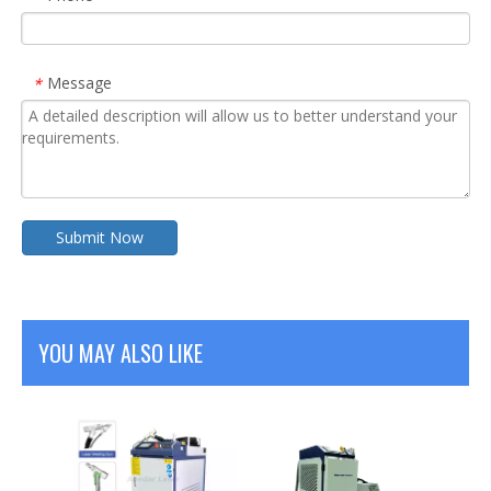
Message
*
Submit Now
YOU MAY ALSO LIKE