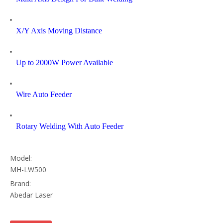
X/Y Axis Moving Distance
Up to 2000W Power Available
Wire Auto Feeder
Rotary Welding With Auto Feeder
Model:
MH-LW500
Brand:
Abedar Laser