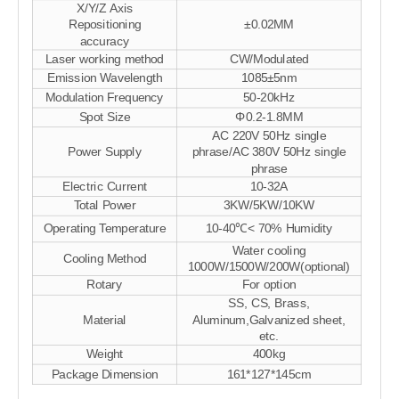
X/Y/Z Axis
Repositioning
±0.02MM
accuracy
Laser working method
CW/Modulated
Emission Wavelength
1085±5nm
Modulation Frequency
50-20kHz
Spot Size
Φ0.2-1.8MM
AC 220V 50Hz single
Power Supply
phrase/AC 380V 50Hz single
phrase
Electric Current
10-32A
Total Power
3KW/5KW/10KW
Operating Temperature
10-40℃< 70% Humidity
Water cooling
Cooling Method
1000W/1500W/200W(optional)
Rotary
For option
SS, CS, Brass,
Material
Aluminum,Galvanized sheet,
etc.
Weight
400kg
Package Dimension
161*127*145cm