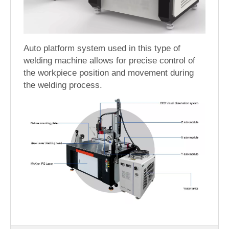
Auto platform system used in this type of
welding machine allows for precise control of
the workpiece position and movement during
the welding process.