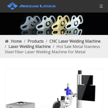
Home
/
Products
/
CNC Laser Welding Machine
/
Laser Welding Machine
/
Hot Sale Metal Stainless
Steel Fiber Laser Welding Machine For Metal