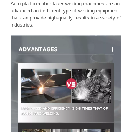
Auto platform fiber laser welding machines are an
advanced and efficient type of welding equipment
that can provide high-quality results in a variety of
industries.