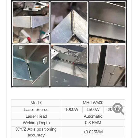
Model
MH-LW500
Laser Source
1000W
1500W
2000W
Laser Head
Automatic
Welding Depth
0.8-5MM
X/Y/Z Axis positioning
±0.025MM
accuracy