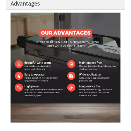
Advantages