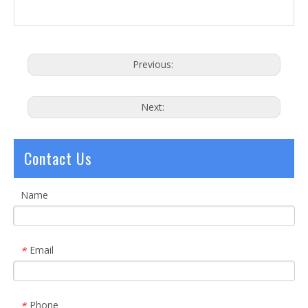
Previous:
Next:
Contact Us
Name
Email
*
Phone
*