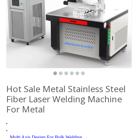
Hot Sale Metal Stainless Steel
Fiber Laser Welding Machine
For Metal
Multi Axis Design For Bulk Welding