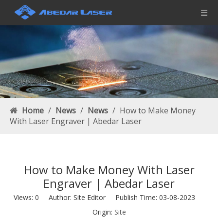
Home
/
News
/
News
/
How to Make Money
With Laser Engraver | Abedar Laser
How to Make Money With Laser
Engraver | Abedar Laser
Views:
0
Author: Site Editor Publish Time: 03-08-2023
Origin:
Site