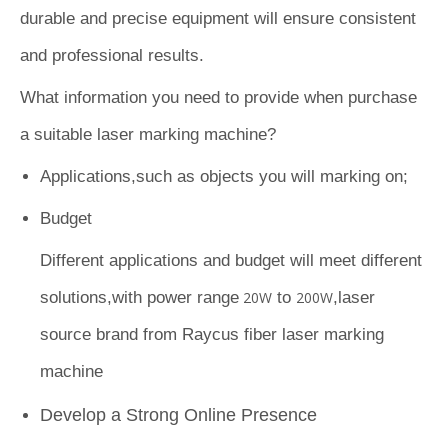
durable and precise equipment will ensure consistent
and professional results.
What information you need to provide when purchase
a suitable laser marking machine?
Applications,such as objects you will marking on;
Budget
Different applications and budget will meet different
solutions,with power range
20W
to
200W
,laser
source brand from Raycus fiber laser marking
machine
Develop a Strong Online Presence