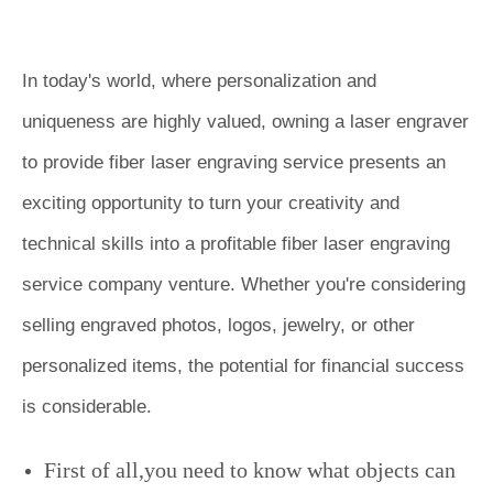
In today's world, where personalization and
uniqueness are highly valued, owning a laser engraver
to provide fiber laser engraving service presents an
exciting opportunity to turn your creativity and
technical skills into a profitable
fiber laser engraving
service company
venture. Whether you're considering
selling engraved photos, logos, jewelry, or other
personalized items, the potential for financial success
is considerable.
First of all,you need to know what objects can