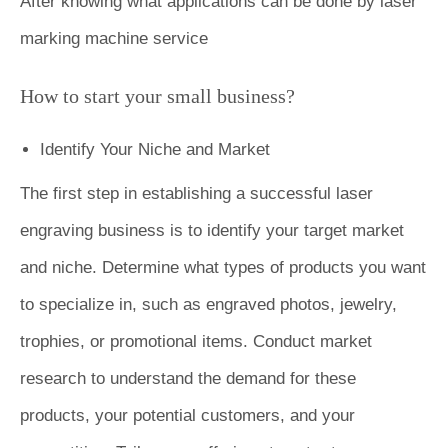
After knowing what applications can be done by laser
marking machine service
How to start your small business?
Identify Your Niche and Market
The first step in establishing a successful laser
engraving business is to identify your target market
and niche. Determine what types of products you want
to specialize in, such as engraved photos, jewelry,
trophies, or promotional items. Conduct market
research to understand the demand for these
products, your potential customers, and your