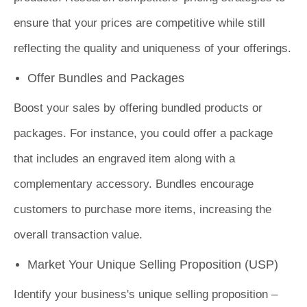
ensure that your prices are competitive while still
reflecting the quality and uniqueness of your offerings.
Offer Bundles and Packages
Boost your sales by offering bundled products or
packages. For instance, you could offer a package
that includes an engraved item along with a
complementary accessory. Bundles encourage
customers to purchase more items, increasing the
overall transaction value.
Market Your Unique Selling Proposition (USP)
Identify your business's unique selling proposition –