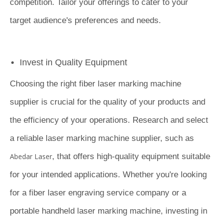
competition. Tailor your offerings to cater to your
target audience's preferences and needs.
Invest in Quality Equipment
Choosing the right fiber laser marking machine
supplier is crucial for the quality of your products and
the efficiency of your operations. Research and select
a reliable laser marking machine supplier, such as
Abedar Laser
, that offers high-quality equipment suitable
for your intended applications. Whether you're looking
for a fiber laser engraving service company or a
portable handheld laser marking machine, investing in