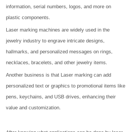
information, serial numbers, logos, and more on
plastic components.
Laser marking machines are widely used in the
jewelry industry to engrave intricate designs,
hallmarks, and personalized messages on rings,
necklaces, bracelets, and other jewelry items.
Another business is that Laser marking can add
personalized text or graphics to promotional items like
pens, keychains, and USB drives, enhancing their
value and customization.