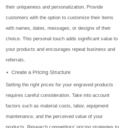
their uniqueness and personalization. Provide
customers with the option to customize their items
with names, dates, messages, or designs of their
choice. This personal touch adds significant value to
your products and encourages repeat business and
referrals.
Create a Pricing Structure
Setting the right prices for your engraved products
requires careful consideration. Take into account
factors such as material costs, labor, equipment
maintenance, and the perceived value of your
products. Research competitors' pricing strategies to