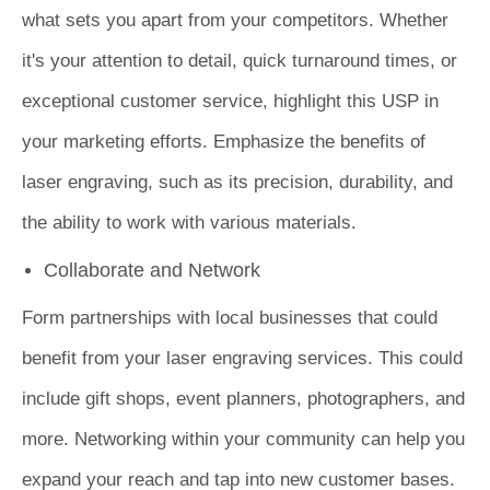
what sets you apart from your competitors. Whether
it's your attention to detail, quick turnaround times, or
exceptional customer service, highlight this USP in
your marketing efforts. Emphasize the benefits of
laser engraving, such as its precision, durability, and
the ability to work with various materials.
Collaborate and Network
Form partnerships with local businesses that could
benefit from your laser engraving services. This could
include gift shops, event planners, photographers, and
more. Networking within your community can help you
expand your reach and tap into new customer bases.