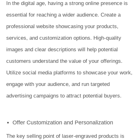
In the digital age, having a strong online presence is
essential for reaching a wider audience. Create a
professional website showcasing your products,
services, and customization options. High-quality
images and clear descriptions will help potential
customers understand the value of your offerings.
Utilize social media platforms to showcase your work,
engage with your audience, and run targeted
advertising campaigns to attract potential buyers.
Offer Customization and Personalization
The key selling point of laser-engraved products is