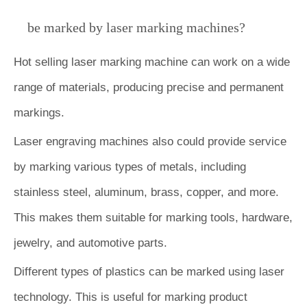
be marked by laser marking machines?
Hot selling laser marking machine can work on a wide
range of materials, producing precise and permanent
markings.
Laser engraving machines also could provide service
by marking various types of metals, including
stainless steel, aluminum, brass, copper, and more.
This makes them suitable for marking tools, hardware,
jewelry, and automotive parts.
Different types of plastics can be marked using laser
technology. This is useful for marking product