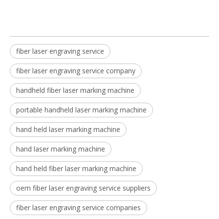
fiber laser engraving service
fiber laser engraving service company
handheld fiber laser marking machine
portable handheld laser marking machine
hand held laser marking machine
hand laser marking machine
hand held fiber laser marking machine
oem fiber laser engraving service suppliers
fiber laser engraving service companies