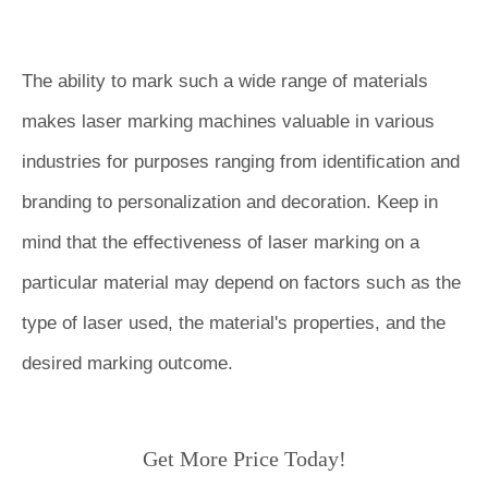
The ability to mark such a wide range of materials
makes laser marking machines valuable in various
industries for purposes ranging from identification and
branding to personalization and decoration. Keep in
mind that the effectiveness of laser marking on a
particular material may depend on factors such as the
type of laser used, the material's properties, and the
desired marking outcome.
Get More Price Today!