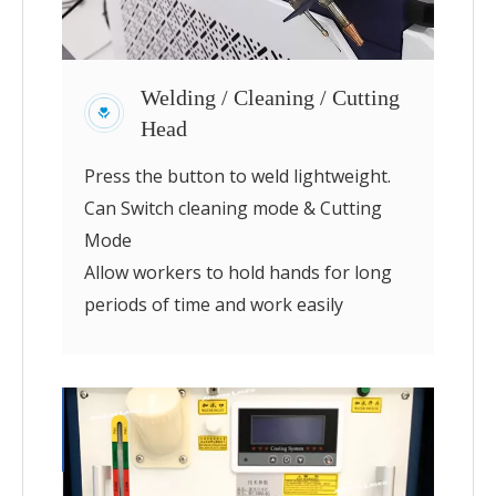
Welding / Cleaning / Cutting
Head
Press the button to weld lightweight.
Can Switch cleaning mode & Cutting
Mode
Allow workers to hold hands for long
periods of time and work easily