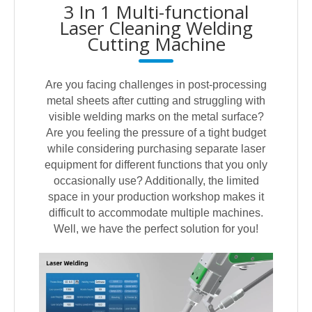
3 In 1 Multi-functional
Laser Cleaning Welding
Cutting Machine
Are you facing challenges in post-processing
metal sheets after cutting and struggling with
visible welding marks on the metal surface?
Are you feeling the pressure of a tight budget
while considering purchasing separate laser
equipment for different functions that you only
occasionally use? Additionally, the limited
space in your production workshop makes it
difficult to accommodate multiple machines.
Well, we have the perfect solution for you!