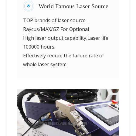
World Famous Laser Source
TOP brands of laser source：
Raycus/MAX/GZ For Optional
High laser output capability,Laser life
100000 hours.
Effectively reduce the failure rate of
whole laser system