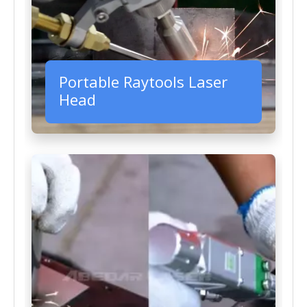
Portable Raytools Laser
Head