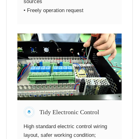
sources
• Freely operation request
Tidy Electronic Control
High standard electric control wiring
layout, safer working condition;