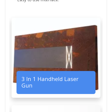
3 In 1 Handheld Laser
Gun