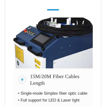
15M/20M Fiber Cables
Length
• Single-mode Simplex fiber optic cable
• Full support for LED & Laser light