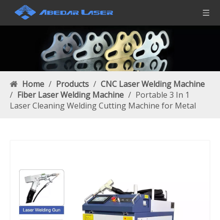
Home
/
Products
/
CNC Laser Welding Machine
/
Fiber Laser Welding Machine
/
Portable 3 In 1
Laser Cleaning Welding Cutting Machine for Metal