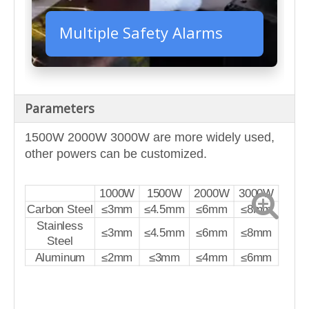
Multiple Safety Alarms
Parameters
1500W 2000W 3000W are more widely used,
other powers can be customized.
1000W
1500W
2000W
3000W
Carbon Steel
≤3mm
≤4.5mm
≤6mm
≤8mm
Stainless
≤3mm
≤4.5mm
≤6mm
≤8mm
Steel
Aluminum
≤2mm
≤3mm
≤4mm
≤6mm