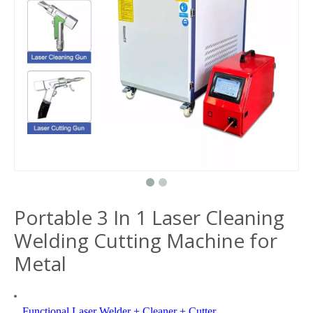
Portable 3 In 1 Laser Cleaning
Welding Cutting Machine for
Metal
Functional Laser Welder + Cleaner + Cutter