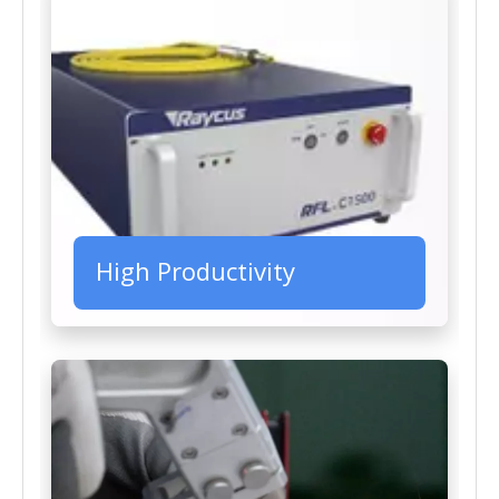
High Productivity