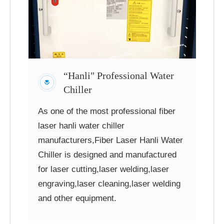
“Hanli" Professional Water
Chiller
As one of the most professional fiber
laser hanli water chiller
manufacturers,Fiber Laser Hanli Water
Chiller is designed and manufactured
for laser cutting,laser welding,laser
engraving,laser cleaning,laser welding
and other equipment.