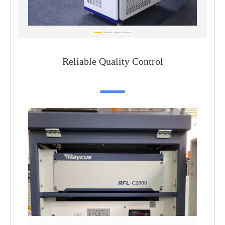
Reliable Quality Control