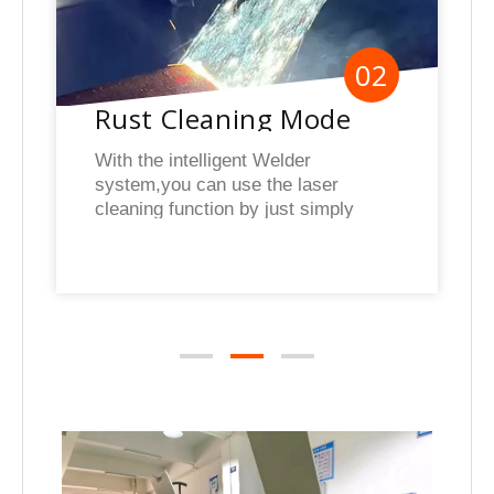
02
Rust Cleaning Mode
With the intelligent Welder
system,you can use the laser
cleaning function by just simply
switching modes rapidly