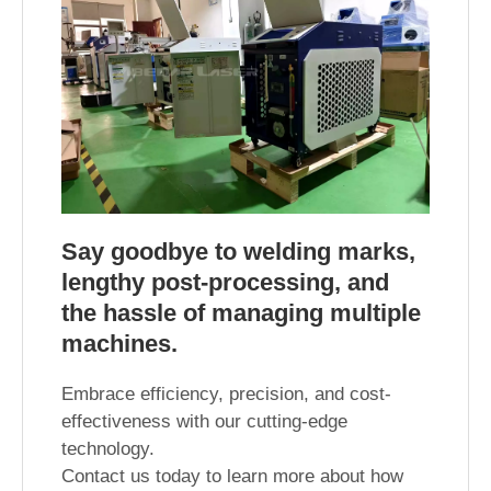
Say goodbye to welding marks,
lengthy post-processing, and
the hassle of managing multiple
machines.
Embrace efficiency, precision, and cost-
effectiveness with our cutting-edge
technology.
Contact us today to learn more about how