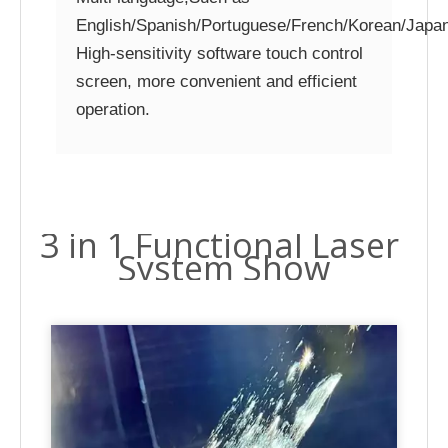
English/Spanish/Portuguese/French/Korean/Japan
High-sensitivity software touch control
screen, more convenient and efficient
operation.
3 in 1 Functional Laser
System Show