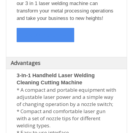
our 3 in 1 laser welding machine can
transform your metal processing operations
and take your business to new heights!
Get Discount Now
Advantages
3-In-1 Handheld Laser Welding
Cleaning Cutting Machine
* A compact and portable equipment with
adjustable laser power and a simple way
of changing operation by a nozzle switch;
* Compact and comfortable laser gun
with a set of nozzle tips for different
welding types.
* Easy to use interface.