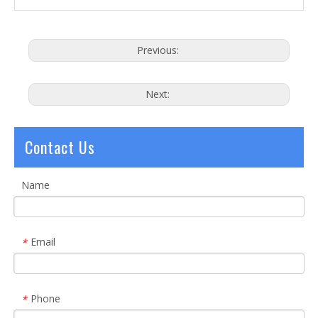
Previous:
Next:
Contact Us
Name
Email
*
Phone
*