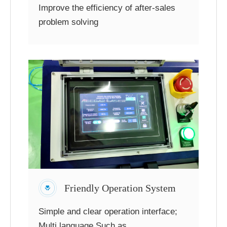
Improve the efficiency of after-sales
problem solving
Friendly Operation System
Simple and clear operation interface;
Multi language,Such as