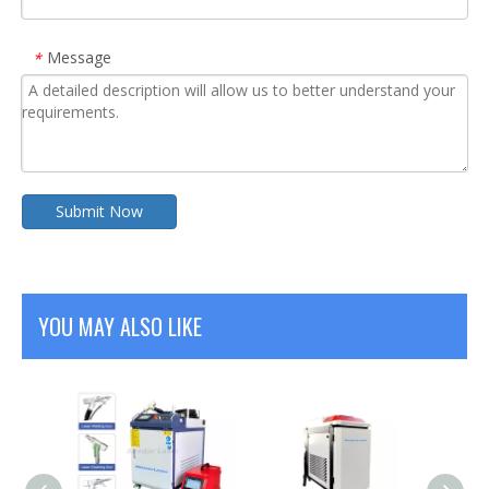
Message
*
Submit Now
YOU MAY ALSO LIKE