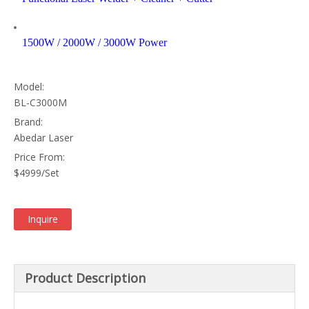
1500W / 2000W / 3000W Power
Model:
BL-C3000M
Brand:
Abedar Laser
Price From:
$4999/Set
Inquire
Product Description