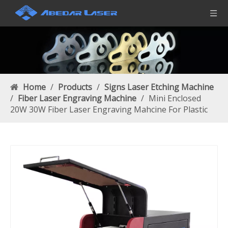
Home
/
Products
/
Signs Laser Etching Machine
/
Fiber Laser Engraving Machine
/
Mini Enclosed
20W 30W Fiber Laser Engraving Mahcine For Plastic