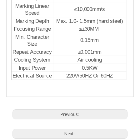
Marking Linear
≤10,000mm/s
Speed
Marking Depth
Max. 1.0- 1.5mm (hard steel)
Focusing Range
≤±30MM
Min. Character
0.15mm
Size
Repeat Accuracy
±0.001mm
Cooling System
Air cooling
Input Power
0.5KW
Electrical Source
220V/50HZ Or 60HZ
Previous:
Next: