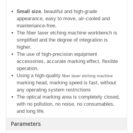
Small size
, beautiful and high-grade
appearance, easy to move, air-cooled and
maintenance-free.
The fiber laser etching machine workbench is
simplified and the degree of integration is
higher.
The use of high-precision equipment
accessories, accurate marking effect, flexible
operation.
Using a high-quality
fiber laser etching machine
marking head, marking speed is fast, without
any operating system restrictions
The optical marking area is completely closed,
with no pollution, no noise, no consumables,
and long life.
Parameters