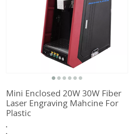
Mini Enclosed 20W 30W Fiber
Laser Engraving Mahcine For
Plastic