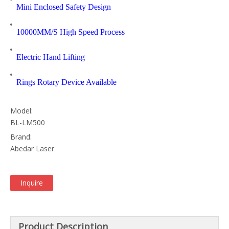
Mini Enclosed Safety Design
10000MM/S High Speed Process
Electric Hand Lifting
Rings Rotary Device Available
Model:
BL-LM500
Brand:
Abedar Laser
Inquire
Product Description