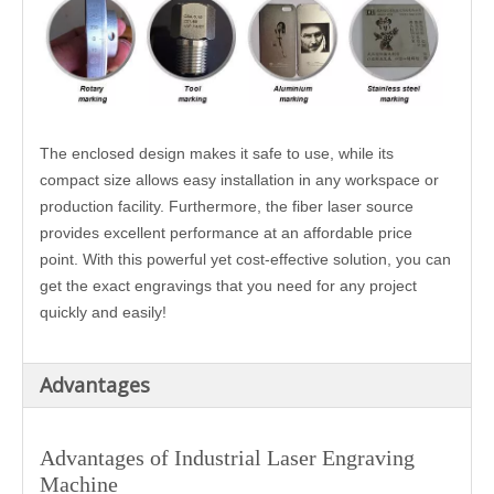
The enclosed design makes it safe to use, while its
compact size allows easy installation in any workspace or
production facility. Furthermore, the fiber laser source
provides excellent performance at an affordable price
point. With this powerful yet cost-effective solution, you can
get the exact engravings that you need for any project
quickly and easily!
Advantages
Advantages of
Industrial Laser Engraving
Machine