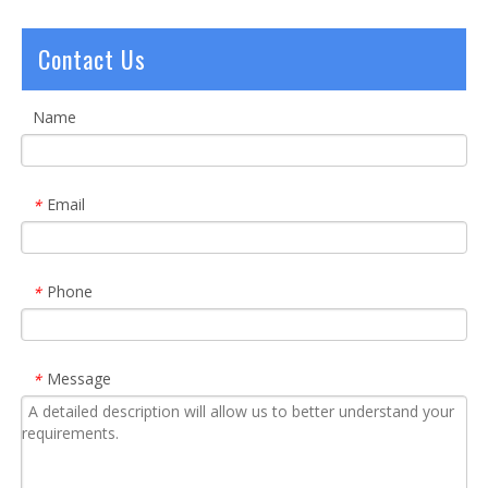
Contact Us
Name
Email
*
Phone
*
Message
*