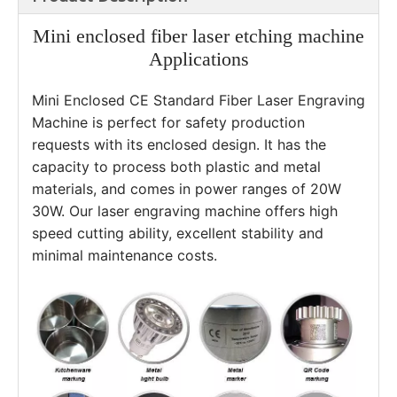
Mini enclosed fiber laser etching machine
Applications
Mini Enclosed CE Standard Fiber Laser Engraving 
Machine is perfect for safety production 
requests with its enclosed design. It has the 
capacity to process both plastic and metal 
materials, and comes in power ranges of 20W 
30W. Our laser engraving machine offers high 
speed cutting ability, excellent stability and 
minimal maintenance costs. 