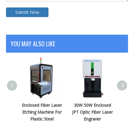
Submit Now
YOU MAY ALSO LIKE
 Fiber
Enclosed Fiber Laser
30W 50W Enclosed
Onlin
ving
Etching Machine For
JPT Optic Fiber Laser
5W UV
Brass
Plastic Steel
Engraver