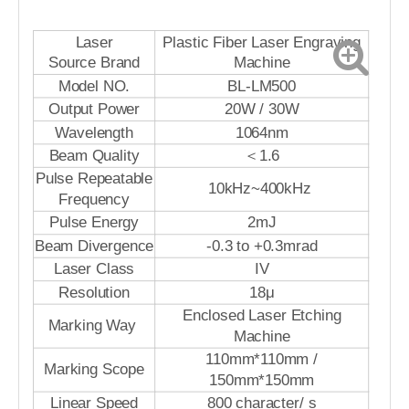
Laser
Plastic Fiber Laser Engraving
Source Brand
Machine
Model NO.
BL-LM500
Output Power
20W / 30W
Wavelength
1064nm
Beam Quality
＜1.6
Pulse Repeatable
10kHz~400kHz
Frequency
Pulse Energy
2mJ
Beam Divergence
-0.3 to +0.3mrad
Laser Class
IV
Resolution
18μ
Enclosed Laser Etching
Marking Way
Machine
110mm*110mm /
Marking Scope
150mm*150mm
Linear Speed
800 character/ s