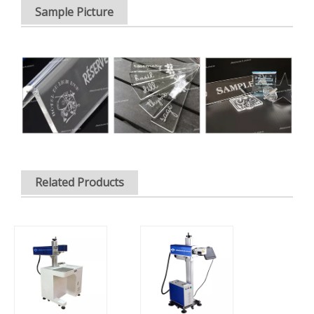
Sample Picture
Related Products