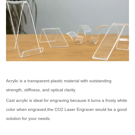
Acrylic is a transparent plastic material with outstanding
strength, stiffness, and optical clarity.
Cast acrylic is ideal for engraving because it turns a frosty white
color when engraved,the CO2 Laser Engraver would be a good
solution for your needs.