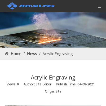
Home
/
News
/
Acrylic Engraving
Acrylic Engraving
Views:
0
Author: Site Editor Publish Time: 04-08-2021
Origin:
Site