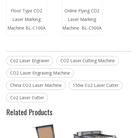
Floor Type CO2
Online Flying CO2
Laser Marking
Laser Marking
Machine BL-C100A
Machine BL-C500A
Co2 Laser Engraver
CO2 Laser Cutting Machine
CO2 Laser Engraving Machine
China CO2 Laser Machine
150w Co2 Laser Cutter
Co2 Laser Cutter
Related Products