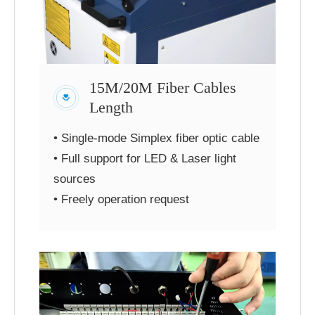
15M/20M Fiber Cables
Length
• Single-mode Simplex fiber optic cable
• Full support for LED & Laser light
sources
• Freely operation request