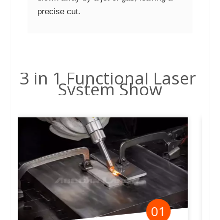
precise cut.
3 in 1 Functional Laser
System Show
02