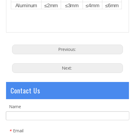
Aluminum
≤2mm
≤3mm
≤4mm
≤6mm
Previous:
Next:
Contact Us
Name
Email
*