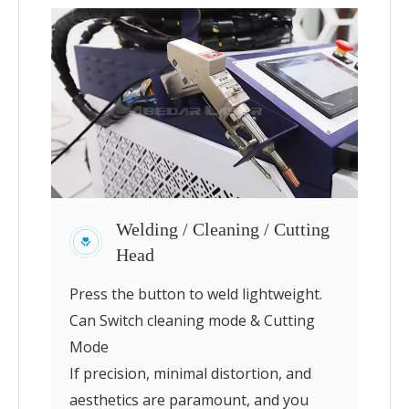
Welding / Cleaning / Cutting
Head
Press the button to weld lightweight.
Can Switch cleaning mode & Cutting
Mode
If precision, minimal distortion, and
aesthetics are paramount, and you