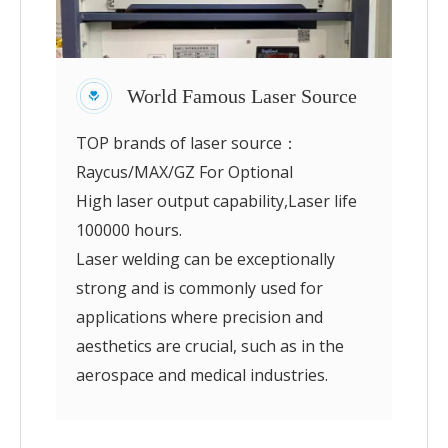
World Famous Laser Source
TOP brands of laser source：
Raycus/MAX/GZ For Optional
High laser output capability,Laser life
100000 hours.
Laser welding can be exceptionally
strong and is commonly used for
applications where precision and
aesthetics are crucial, such as in the
aerospace and medical industries.