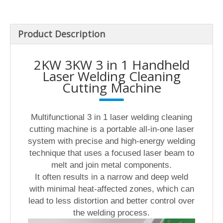
Product Description
2KW 3KW 3 in 1 Handheld
Laser Welding Cleaning
Cutting Machine
Multifunctional 3 in 1 laser welding cleaning
cutting machine is a portable all-in-one laser
system with precise and high-energy welding
technique that uses a focused laser beam to
melt and join metal components.
It often results in a narrow and deep weld
with minimal heat-affected zones, which can
lead to less distortion and better control over
the welding process.