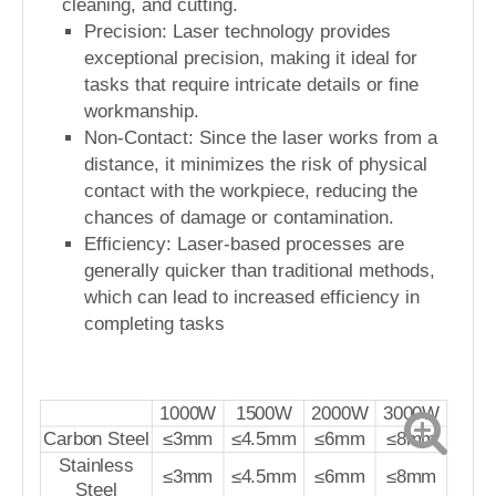
cleaning, and cutting.
Precision: Laser technology provides
exceptional precision, making it ideal for
tasks that require intricate details or fine
workmanship.
Non-Contact: Since the laser works from a
distance, it minimizes the risk of physical
contact with the workpiece, reducing the
chances of damage or contamination.
Efficiency: Laser-based processes are
generally quicker than traditional methods,
which can lead to increased efficiency in
completing tasks
1000W
1500W
2000W
3000W
Carbon Steel
≤3mm
≤4.5mm
≤6mm
≤8mm
Stainless
≤3mm
≤4.5mm
≤6mm
≤8mm
Steel