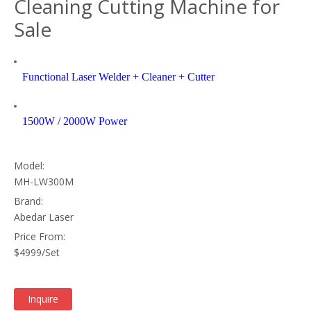
Cleaning Cutting Machine for
Sale
Functional Laser Welder + Cleaner + Cutter
1500W / 2000W Power
Model:
MH-LW300M
Brand:
Abedar Laser
Price From:
$4999/Set
Inquire