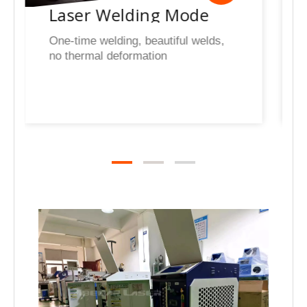
Rust Cleaning Mode
With the intelligent Welder
system,you can use the laser
cleaning function by just simply
switching modes rapidly