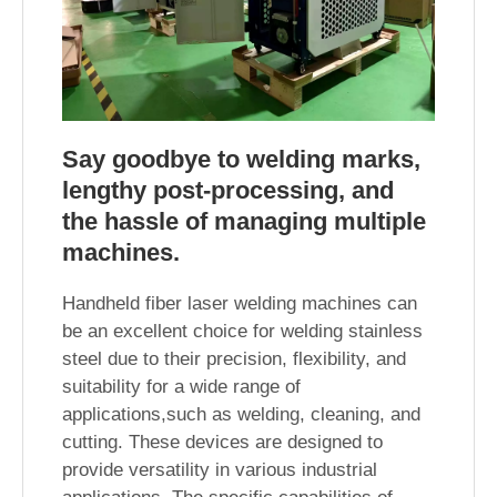
Say goodbye to welding marks,
lengthy post-processing, and
the hassle of managing multiple
machines.
Handheld fiber laser welding machines can
be an excellent choice for welding stainless
steel due to their precision, flexibility, and
suitability for a wide range of
applications,such as welding, cleaning, and
cutting. These devices are designed to
provide versatility in various industrial