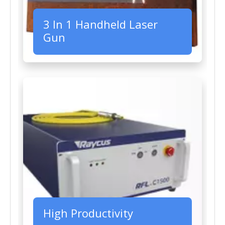
3 In 1 Handheld Laser
Gun
High Productivity