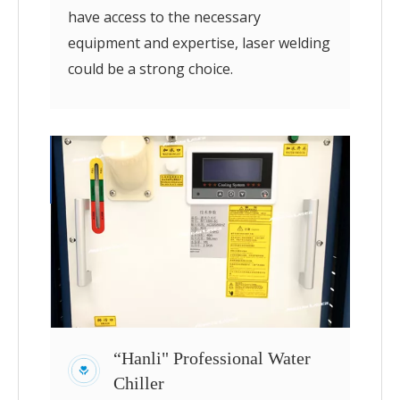
have access to the necessary
equipment and expertise, laser welding
could be a strong choice.
“Hanli" Professional Water
Chiller