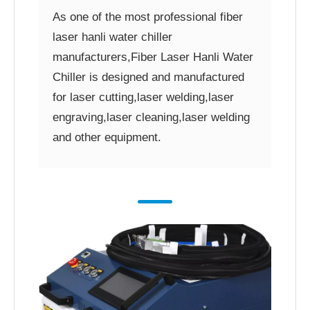
As one of the most professional fiber
laser hanli water chiller
manufacturers,Fiber Laser Hanli Water
Chiller is designed and manufactured
for laser cutting,laser welding,laser
engraving,laser cleaning,laser welding
and other equipment.