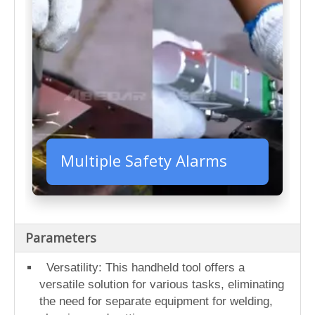
Multiple Safety Alarms
Parameters
Versatility: This handheld tool offers a
versatile solution for various tasks, eliminating
the need for separate equipment for welding,