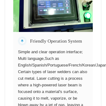
Friendly Operation System
Simple and clear operation interface;
Multi language,Such as
English/Spanish/Portuguese/French/Korean/Japan
Certain types of laser welders can also
cut metal. Laser cutting is a process
where a high-powered laser beam is
focused onto a material's surface,
causing it to melt, vaporize, or be
blown away by a jet of gas, leaving a