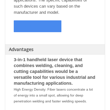
applications. The specific capabilities of
such devices can vary based on the
manufacturer and model.
Get Discount Now
Advantages
3-in-1 handheld laser device that
combines welding, cleaning, and
cutting capabilities would be a
versatile tool for various industrial and
manufacturing applications.
High Energy Density: Fiber lasers concentrate a lot
of energy into a small spot, allowing for deep
penetration welding and faster welding speeds.