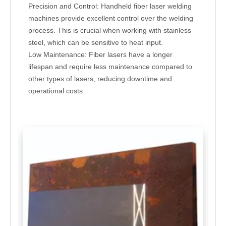
Precision and Control: Handheld fiber laser welding
machines provide excellent control over the welding
process. This is crucial when working with stainless
steel, which can be sensitive to heat input.
Low Maintenance: Fiber lasers have a longer
lifespan and require less maintenance compared to
other types of lasers, reducing downtime and
operational costs.