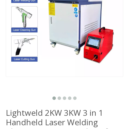
Lightweld 2KW 3KW 3 in 1
Handheld Laser Welding