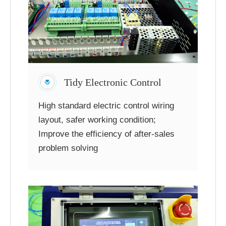
Tidy Electronic Control
High standard electric control wiring
layout, safer working condition;
Improve the efficiency of after-sales
problem solving