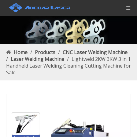
Home
/
Products
/
CNC Laser Welding Machine
/
Laser Welding Machine
/
Lightweld 2KW 3KW 3 in 1
Handheld Laser Welding Cleaning Cutting Machine for
Sale