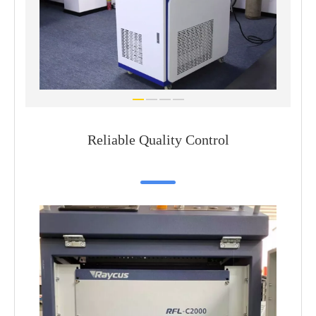
Reliable Quality Control