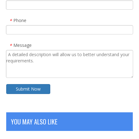
Phone
*
Message
*
Submit Now
YOU MAY ALSO LIKE