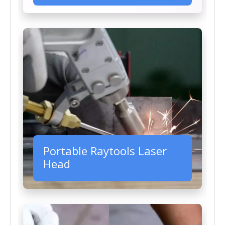
Portable Raytools Laser
Head